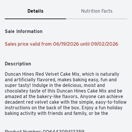
Details
Nutrition Facts
Sale Information
Sales price valid from 06/19/2026 until 09/02/2026
Description
Duncan Hines Red Velvet Cake Mix, which is naturally 
and artificially flavored, makes baking easy, fun and 
super tasty! Indulge in the delicious, moist and 
chocolatey taste of this Duncan Hines Cake Mix and be 
amazed at the bakery-like flavors. Anyone can achieve 
decadent red velvet cake with the simple, easy-to-follow 
instructions on the back of the box. Enjoy a fun holiday 
baking activity with friends and family, or be the 
designated taste-tester. It's perfect for a birthday cake, 
a special-occasion treat or an after-dinner dessert. Also, 
the topping possibilities are endless! Use your favorite 
Product Number: 
00644209412259