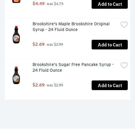
Add to Cart
$4.49
 was $4.79
Brookshire's Maple Brookshire Original 
Syrup - 24 Fluid Ounce
Add to Cart
$2.69
 was $2.99
Brookshire's Sugar Free Pancake Syrup - 
24 Fluid Ounce
Add to Cart
$2.69
 was $2.99