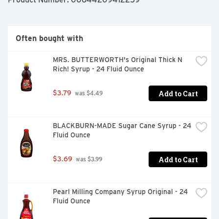
cake icing, festive sprinkles and candy pieces for your 
very own cake masterpiece! Try this cake mix today!
Often bought with
MRS. BUTTERWORTH's Original Thick N 
Rich! Syrup - 24 Fluid Ounce
Add to Cart
$3.79
 was $4.49
BLACKBURN-MADE Sugar Cane Syrup - 24 
Fluid Ounce
Add to Cart
$3.69
 was $3.99
Pearl Milling Company Syrup Original - 24 
Fluid Ounce