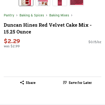
Pantry
Baking & Spices
Baking Mixes
Duncan Hines Red Velvet Cake Mix -
15.25 Ounce
$2.29
$0.15/oz
was $2.99
Share
Save for Later