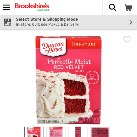
The fol
Skip header to page content
Select Store & Shopping Mode
In-Store, Curbside Pickup & Delivery!