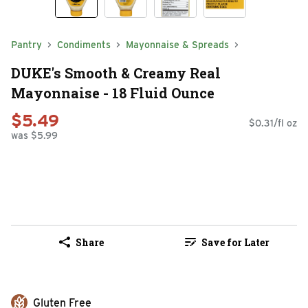
Pantry
Condiments
Mayonnaise & Spreads
DUKE's Smooth & Creamy Real
Mayonnaise - 18 Fluid Ounce
$5.49
$0.31/fl oz
was $5.99
Share
Save for Later
Gluten Free