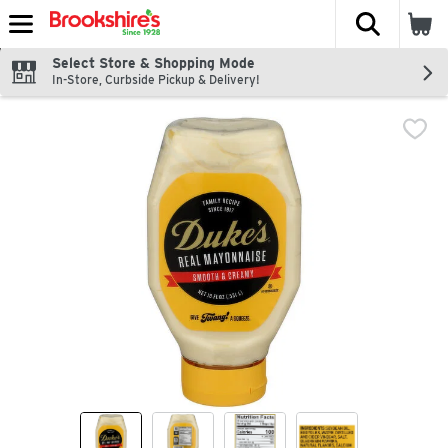
The fol
Skip header to page content
Select Store & Shopping Mode
In-Store, Curbside Pickup & Delivery!