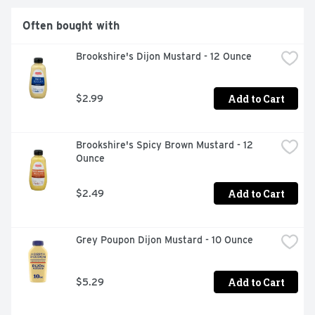
Often bought with
Brookshire's Dijon Mustard - 12 Ounce
Add to Cart
$2.99
Brookshire's Spicy Brown Mustard - 12 
Ounce
Add to Cart
$2.49
Grey Poupon Dijon Mustard - 10 Ounce
Add to Cart
$5.29