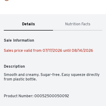
Details
Nutrition Facts
Sale Information
Sales price valid from 07/17/2026 until 08/14/2026
Description
Smooth and creamy. Sugar-free. Easy squeeze directly 
from plastic bottle.
Product Number: 
00052500050092