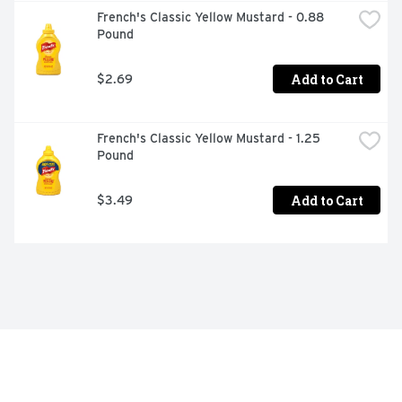
French's Classic Yellow Mustard - 0.88 
Pound
Add to Cart
$2.69
French's Classic Yellow Mustard - 1.25 
Pound
Add to Cart
$3.49