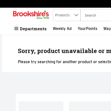
Search in
.
Products
The following tex
Skip header to page content
Departments
Weekly Ad
YourPoints
Way
Sorry, product unavailable or m
Please try searching for another product or selectin