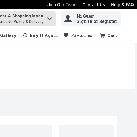
Join Our Team
Contact Us
Help & FAQ
Hi Guest
tore & Shopping Mode
ind items.
Sign In or Register
urbside Pickup & Delivery!
Gallery
Buy It Again
Favorites
Cart
.