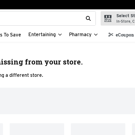
Select S
t field is used to search for items. Type your search term to f
In-Store, C
Entertaining
Pharmacy
s To Save
eCoupon 
issing from your store.
g a different store.