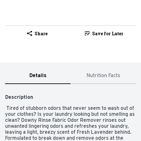
Share
Save for Later
Details
Nutrition Facts
Description
 Tired of stubborn odors that never seem to wash out of 
your clothes? Is your laundry looking but not smelling as 
clean? Downy Rinse Fabric Odor Remover rinses out 
unwanted lingering odors and refreshes your laundry, 
leaving a light, breezy scent of Fresh Lavender behind. 
Formulated to break down and remove odors at the 