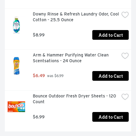
Downy Rinse & Refresh Laundry Odor, Cool 
Cotton - 25.5 Ounce
Add to Cart
$8.99
Arm & Hammer Purifying Water Clean 
Scentsations - 24 Ounce
Add to Cart
$6.49
 was $6.99
Bounce Outdoor Fresh Dryer Sheets - 120 
Count
Add to Cart
$6.99