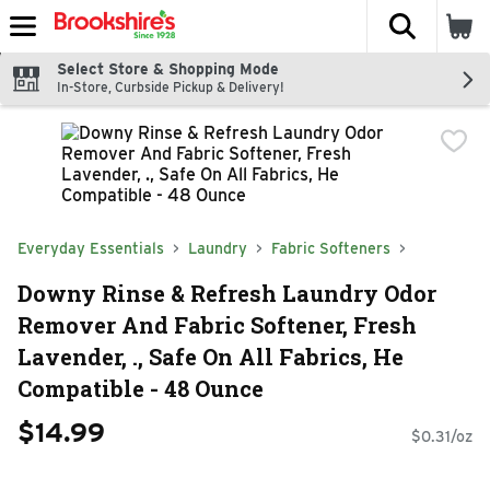
The fol
Skip header to page content
Select Store & Shopping Mode
In-Store, Curbside Pickup & Delivery!
Everyday Essentials
Laundry
Fabric Softeners
Downy Rinse & Refresh Laundry Odor
Remover And Fabric Softener, Fresh
Lavender, ., Safe On All Fabrics, He
Compatible - 48 Ounce
$14.99
$0.31/oz