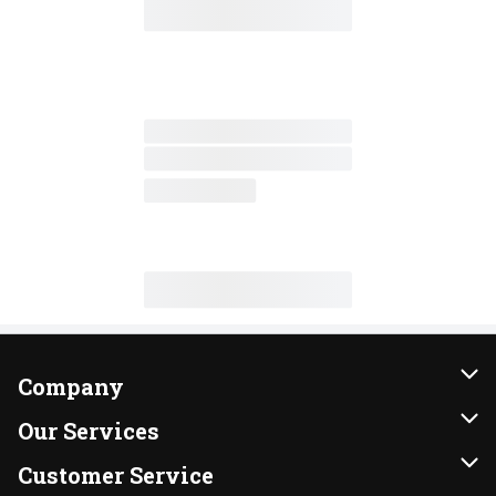
Company
About Us
Our Services
Our Brands
Instacart
Customer Service