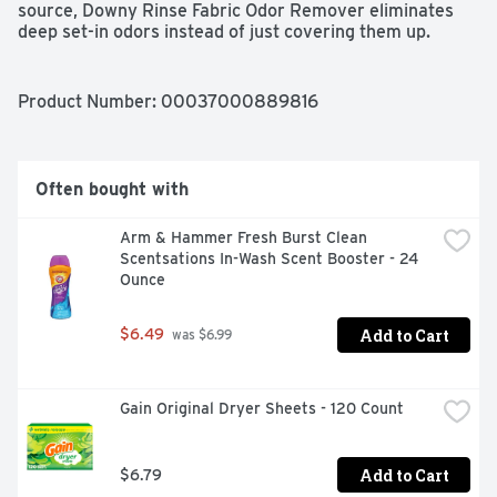
source, Downy Rinse Fabric Odor Remover eliminates 
deep set-in odors instead of just covering them up. 
Fighting stubborn odors was never this fast and easy. 
Simply pour Downy Rinse directly into the fabric 
softener dispenser after adding detergent. Downy fabric 
Product Number: 
00037000889816
rinse removes odors better in just one wash versus the 
leading value detergent in 3 washes. Downy Rinse 
functions as a laundry rinse and it’s safe to use on all 
fabrics—activewear, everyday clothes, towels, delicates, 
Often bought with
baby clothes, and more. Plus, it’s free of heavy dyes and 
perfumes, making it gentle on skin.  Looking clean and 
Arm & Hammer Fresh Burst Clean 
smelling fresh is now easier with Downy Rinse Fabric 
Scentsations In-Wash Scent Booster - 24 
Odor Remover!
Ounce
Add to Cart
$6.49
 was $6.99
Gain Original Dryer Sheets - 120 Count
Add to Cart
$6.79