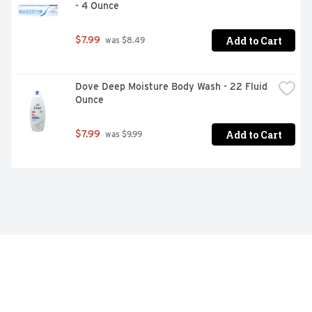
- 4 Ounce
Add to Cart
$7.99
 was $8.49
Dove Deep Moisture Body Wash - 22 Fluid 
Ounce
Add to Cart
$7.99
 was $9.99