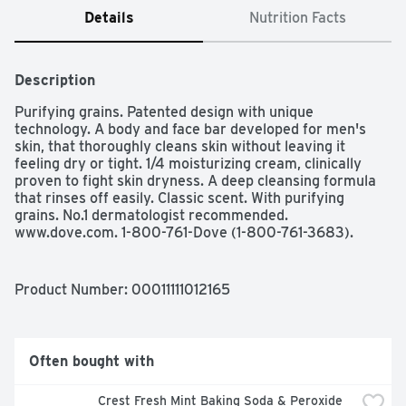
Details
Nutrition Facts
Description
Purifying grains. Patented design with unique 
technology. A body and face bar developed for men's 
skin, that thoroughly cleans skin without leaving it 
feeling dry or tight. 1/4 moisturizing cream, clinically 
proven to fight skin dryness. A deep cleansing formula 
that rinses off easily. Classic scent. With purifying 
grains. No.1 dermatologist recommended. 
www.dove.com. 1-800-761-Dove (1-800-761-3683).
Product Number: 
00011111012165
Often bought with
Crest Fresh Mint Baking Soda & Peroxide 