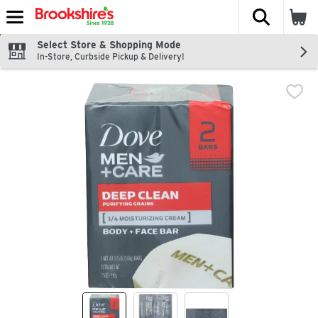
The fol
Skip header to page content
Select Store & Shopping Mode
In-Store, Curbside Pickup & Delivery!