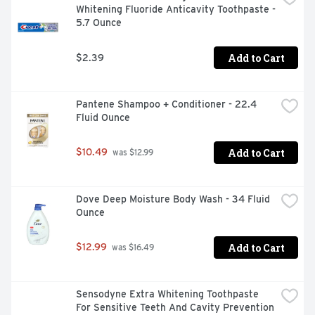
Whitening Fluoride Anticavity Toothpaste - 
5.7 Ounce
Add to Cart
$2.39
Pantene Shampoo + Conditioner - 22.4 
Fluid Ounce
Add to Cart
$10.49
 was $12.99
Dove Deep Moisture Body Wash - 34 Fluid 
Ounce
Add to Cart
$12.99
 was $16.49
Sensodyne Extra Whitening Toothpaste 
For Sensitive Teeth And Cavity Prevention 