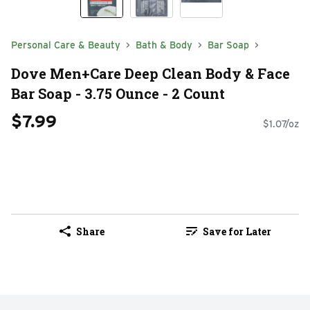
Personal Care & Beauty
Bath & Body
Bar Soap
Dove Men+Care Deep Clean Body & Face
Bar Soap - 3.75 Ounce - 2 Count
$7.99
$1.07/oz
Share
Save for Later