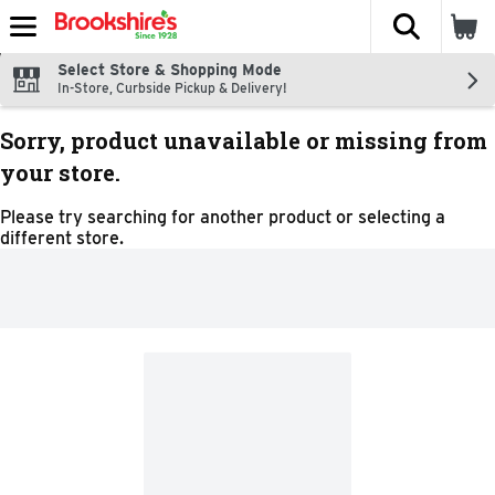
The fol
Skip header to page content
Select Store & Shopping Mode
In-Store, Curbside Pickup & Delivery!
Sorry, product unavailable or missing from
your store.
Please try searching for another product or selecting a
different store.