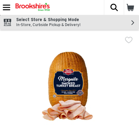
The fol
Skip header to page content
Select Store & Shopping Mode
In-Store, Curbside Pickup & Delivery!