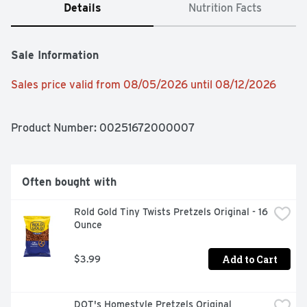
Details
Nutrition Facts
Sale Information
Sales price valid from 08/05/2026 until 08/12/2026
Product Number: 
00251672000007
Often bought with
Rold Gold Tiny Twists Pretzels Original - 16 
Ounce
Add to Cart
$3.99
DOT's Homestyle Pretzels Original 