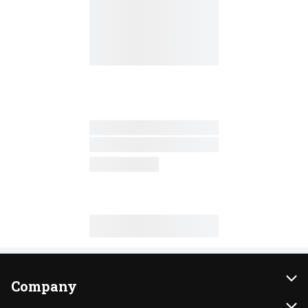
Company
About Us