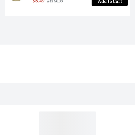
Add to Cart
$6.49
 was $6.99