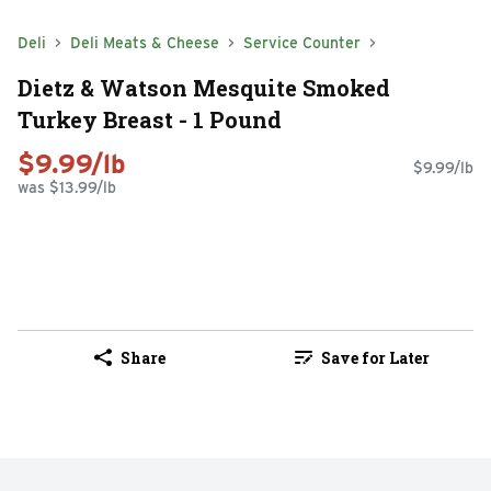
Deli
Deli Meats & Cheese
Service Counter
Dietz & Watson Mesquite Smoked
Turkey Breast - 1 Pound
$9.99/lb
$9.99/lb
was $13.99/lb
Share
Save for Later