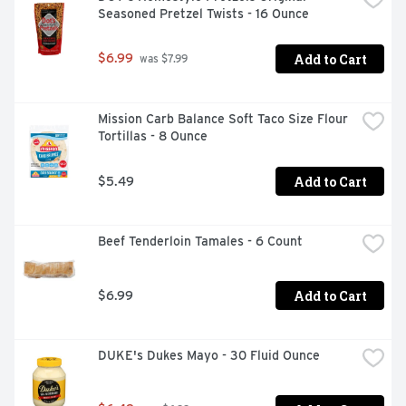
Seasoned Pretzel Twists - 16 Ounce
Add to Cart
$6.99
 was $7.99
Mission Carb Balance Soft Taco Size Flour 
Tortillas - 8 Ounce
Add to Cart
$5.49
Beef Tenderloin Tamales - 6 Count
Add to Cart
$6.99
DUKE's Dukes Mayo - 30 Fluid Ounce