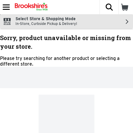
The fol
Skip header to page content
Select Store & Shopping Mode
In-Store, Curbside Pickup & Delivery!
Sorry, product unavailable or missing from
your store.
Please try searching for another product or selecting a
different store.