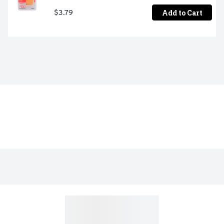
Add to Cart
$3.79