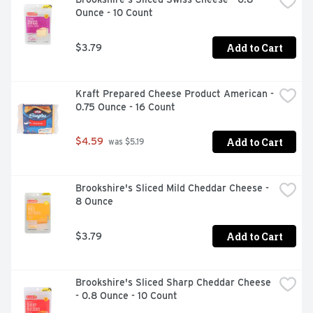
Ounce - 10 Count
Add to Cart
$3.79
Kraft Prepared Cheese Product American - 
0.75 Ounce - 16 Count
Add to Cart
$4.59
 was $5.19
Brookshire's Sliced Mild Cheddar Cheese - 
8 Ounce
Add to Cart
$3.79
Brookshire's Sliced Sharp Cheddar Cheese 
- 0.8 Ounce - 10 Count