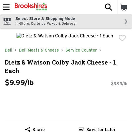
The fol
Skip header to page content
Select Store & Shopping Mode
In-Store, Curbside Pickup & Delivery!
Deli
Deli Meats & Cheese
Service Counter
Dietz & Watson Colby Jack Cheese - 1
Each
$9.99/lb
$9.99/lb
Share
Save for Later