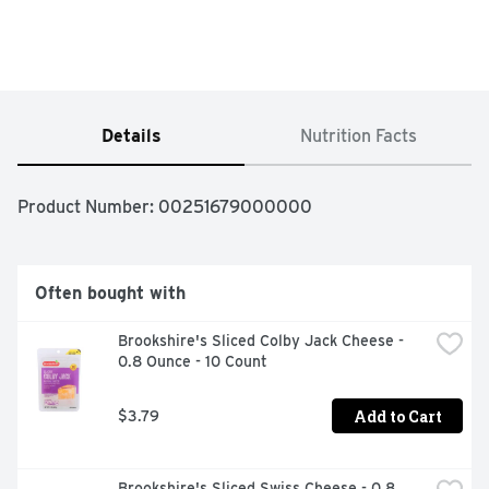
Details
Nutrition Facts
Product Number: 
00251679000000
Often bought with
Brookshire's Sliced Colby Jack Cheese - 
0.8 Ounce - 10 Count
Add to Cart
$3.79
Brookshire's Sliced Swiss Cheese - 0.8 