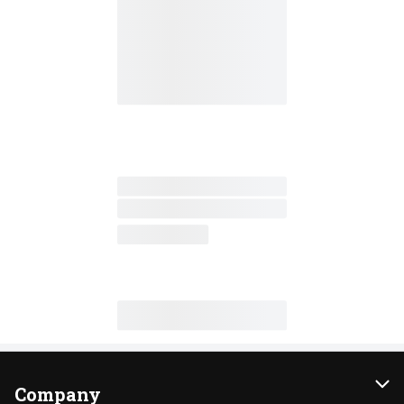
Company