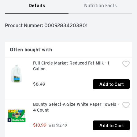
Details
Nutrition Facts
Product Number: 
00092834203801
Often bought with
Full Circle Market Reduced Fat Milk - 1 
Gallon
Add to Cart
$8.49
Bounty Select-A-Size White Paper Towels - 
4 Count
Add to Cart
$10.99
 was $12.49