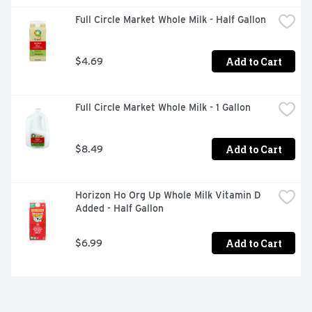
Full Circle Market Whole Milk - Half Gallon
Add to Cart
$4.69
Full Circle Market Whole Milk - 1 Gallon
Add to Cart
$8.49
Horizon Ho Org Up Whole Milk Vitamin D 
Added - Half Gallon
Add to Cart
$6.99