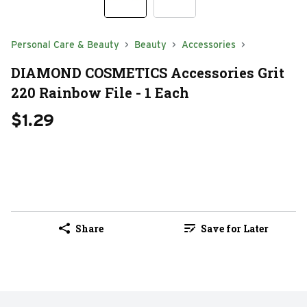
Personal Care & Beauty
Beauty
Accessories
DIAMOND COSMETICS Accessories Grit
220 Rainbow File - 1 Each
$1.29
Share
Save for Later