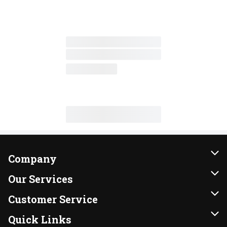
Company
About Us
Our Services
Our Brands
Instacart
Customer Service
FRESH 15
DoorDash
Contact Us
Quick Links