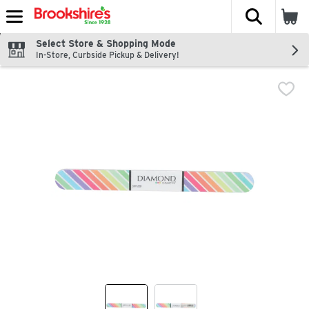
The fol
Skip header to page content
Select Store & Shopping Mode
In-Store, Curbside Pickup & Delivery!