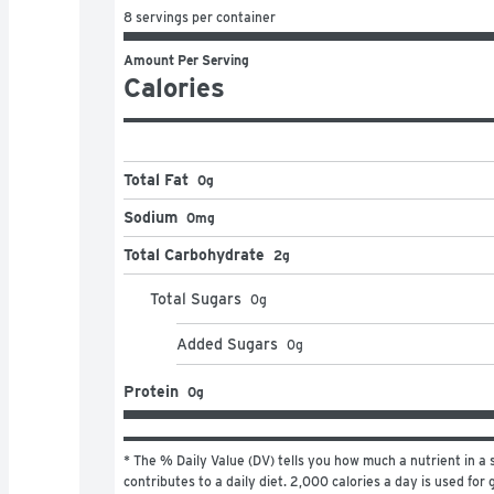
8 servings per container
Amount Per Serving
Calories
Total Fat
0g
Sodium
0mg
Total Carbohydrate
2g
Total Sugars
0
g
Added Sugars
0
g
Protein
0g
* The % Daily Value (DV) tells you how much a nutrient in a s
contributes to a daily diet. 2,000 calories a day is used for g