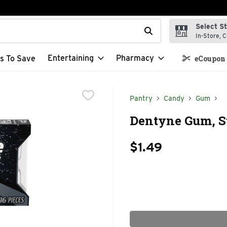
Select S
t field is used to search for items. Type your search term to f
In-Store, C
Entertaining
Pharmacy
s To Save
eCoupon 
Pantry
Candy
Gum
Dentyne Gum, Su
$1.49