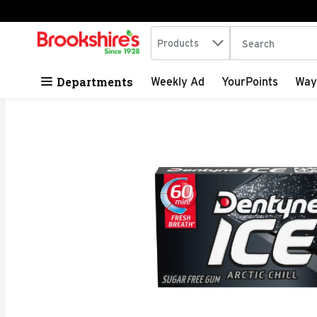
Search in
.
Products
The following tex
Skip header to page content
Departments
Weekly Ad
YourPoints
Way