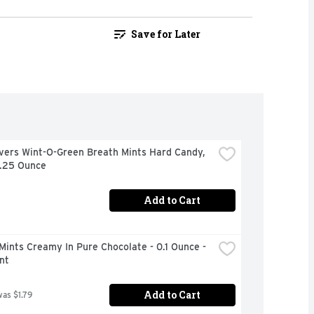
Save for Later
vers Wint-O-Green Breath Mints Hard Candy, 
6.25 Ounce
Add to Cart
Mints Creamy In Pure Chocolate - 0.1 Ounce - 
nt
Add to Cart
was $1.79