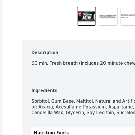
Description
60 min. Fresh breath (includes 20 minute chew 
Ingredients
Sorbitol, Gum Base, Maltitol, Natural and Artifi
of: Acacia, Acesulfame Potassium, Aspartame, 
Candelilla Wax, Glycerin, Soy Lecithin, Sucralos
Nutrition Facts