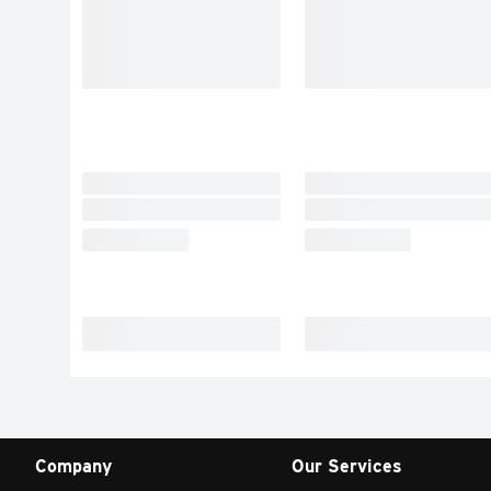
Company
Our Services