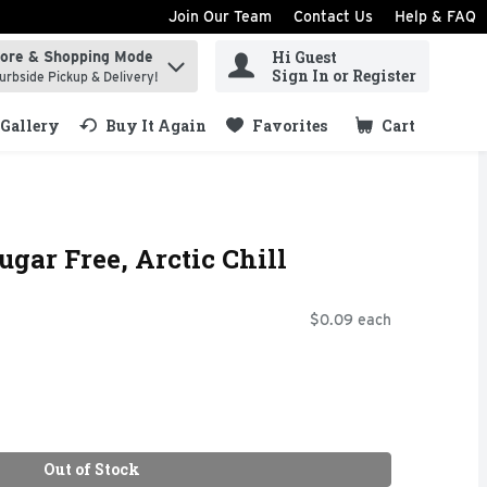
Join Our Team
Contact Us
Help & FAQ
Hi Guest
tore & Shopping Mode
ind items.
Sign In or Register
urbside Pickup & Delivery!
Gallery
Buy It Again
Favorites
Cart
.
gar Free, Arctic Chill
$0.09 each
Out of Stock