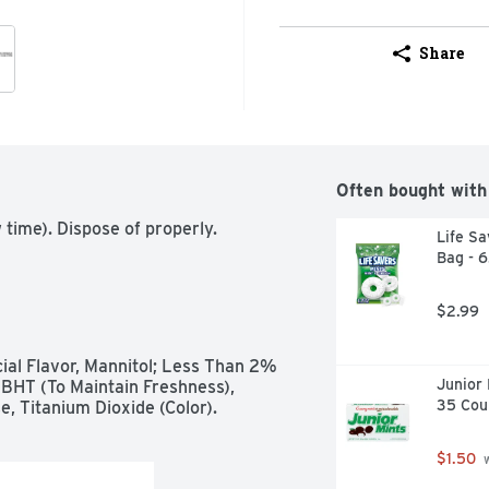
Share
Often bought with
time). Dispose of properly.
Life Sa
Bag - 
$2.99
cial Flavor, Mannitol; Less Than 2% 
Junior 
BHT (To Maintain Freshness), 
35 Cou
e, Titanium Dioxide (Color).
$1.50
 