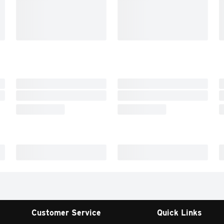
Customer Service
Quick Links