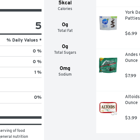
5kcal
Calories
York D
Patties
5
0g
Total Fat
$6.99
% Daily Values *
0g
0 %
Total Sugars
Andes 
Ounce
0 %
0mg
1 %
Sodium
$7.99
Altoids
0
%
Ounce
$3.99
erving of food 
eneral nutrition 