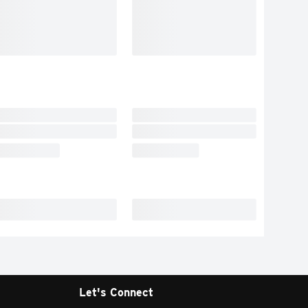
Let's Connect