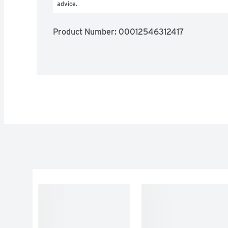
advice.
Product Number: 
00012546312417