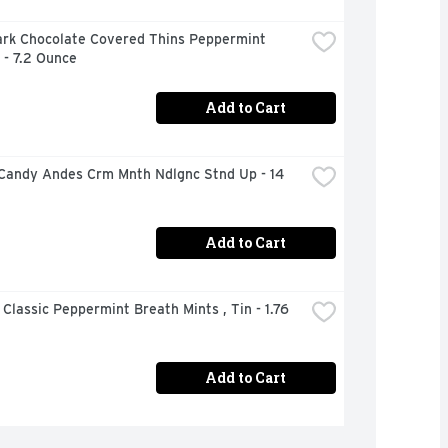
ark Chocolate Covered Thins Peppermint 
 - 7.2 Ounce
Add to Cart
Candy Andes Crm Mnth Ndlgnc Stnd Up - 14 
Add to Cart
 Classic Peppermint Breath Mints , Tin - 1.76 
Add to Cart