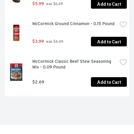
Add to Cart
$5.99
 was $6.49
McCormick Ground Cinnamon - 0.15 Pound
Add to Cart
$3.99
 was $4.49
McCormick Classic Beef Stew Seasoning 
Mix - 0.09 Pound
Add to Cart
$2.69