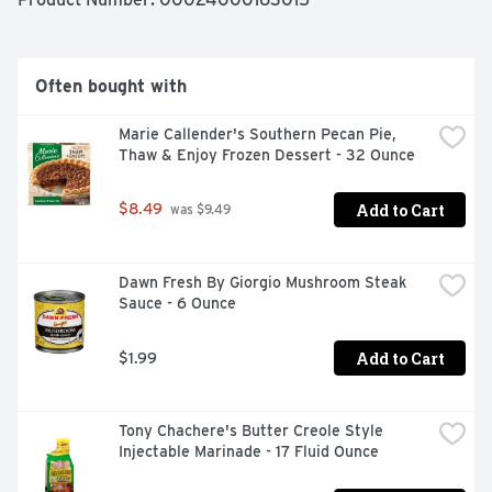
Often bought with
Marie Callender's Southern Pecan Pie, 
Thaw & Enjoy Frozen Dessert - 32 Ounce
Add to Cart
$8.49
 was $9.49
Dawn Fresh By Giorgio Mushroom Steak 
Sauce - 6 Ounce
Add to Cart
$1.99
Tony Chachere's Butter Creole Style 
Injectable Marinade - 17 Fluid Ounce