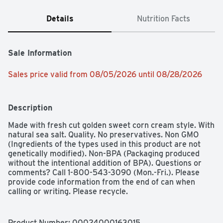
Details
Nutrition Facts
Sale Information
Sales price valid from 08/05/2026 until 08/28/2026
Description
Made with fresh cut golden sweet corn cream style. With 
natural sea salt. Quality. No preservatives. Non GMO 
(Ingredients of the types used in this product are not 
genetically modified). Non-BPA (Packaging produced 
without the intentional addition of BPA). Questions or 
comments? Call 1-800-543-3090 (Mon.-Fri.). Please 
provide code information from the end of can when 
calling or writing. Please recycle.
Product Number: 
00024000163015