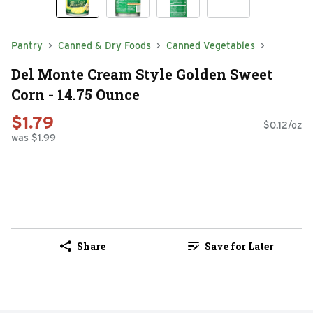
Pantry
Canned & Dry Foods
Canned Vegetables
Del Monte Cream Style Golden Sweet
Corn - 14.75 Ounce
$1.79
$0.12/oz
was $1.99
Share
Save for Later