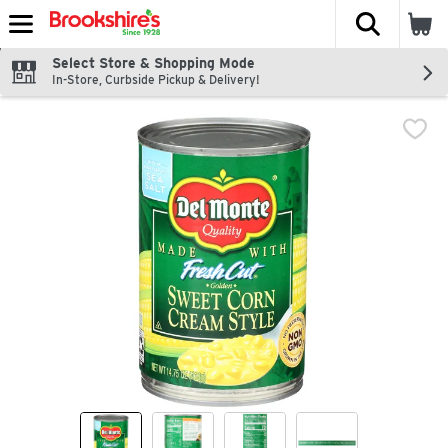
The fol
Skip header to page content
Select Store & Shopping Mode
In-Store, Curbside Pickup & Delivery!