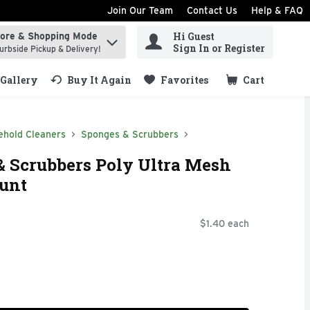
Join Our Team
Contact Us
Help & FAQ
Hi Guest
tore & Shopping Mode
ind items.
Sign In or Register
urbside Pickup & Delivery!
Gallery
Buy It Again
Favorites
Cart
.
ehold Cleaners
Sponges & Scrubbers
 Scrubbers Poly Ultra Mesh
ount
$1.40 each