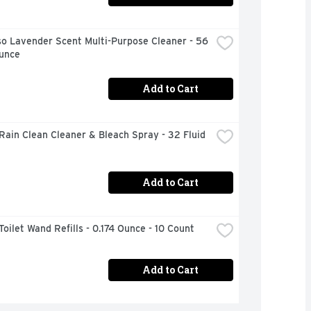
o Lavender Scent Multi-Purpose Cleaner - 56 
Ounce
Add to Cart
Rain Clean Cleaner & Bleach Spray - 32 Fluid 
Add to Cart
Toilet Wand Refills - 0.174 Ounce - 10 Count
Add to Cart