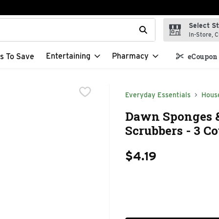
Select S
t field is used to search for items. Type your search term to f
In-Store, C
Entertaining
Pharmacy
s To Save
eCoupon 
Everyday Essentials
Hous
Dawn Sponges &
Scrubbers - 3 C
$4.19