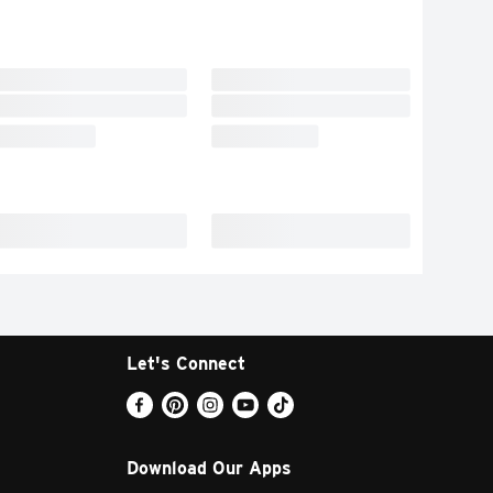
Let's Connect
Download Our Apps