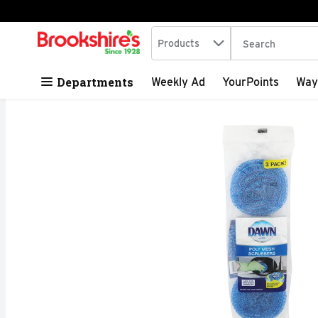
Search in
.
Products
The following tex
Skip header to page content
Departments
Weekly Ad
YourPoints
Way