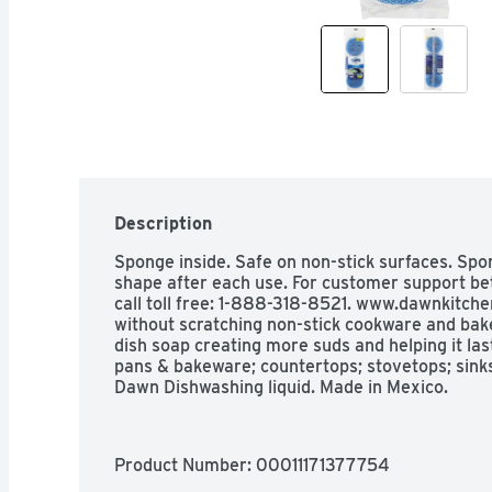
Description
Sponge inside. Safe on non-stick surfaces. Spo
shape after each use. For customer support be
call toll free: 1-888-318-8521. www.dawnkitche
without scratching non-stick cookware and bak
dish soap creating more suds and helping it last 
pans & bakeware; countertops; stovetops; sinks;
Dawn Dishwashing liquid. Made in Mexico.
Product Number: 
00011171377754