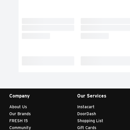
Company
Our Services
About Us
Instacart
Our Brands
DoorDash
FRESH 15
Shopping List
Community
Gift Cards