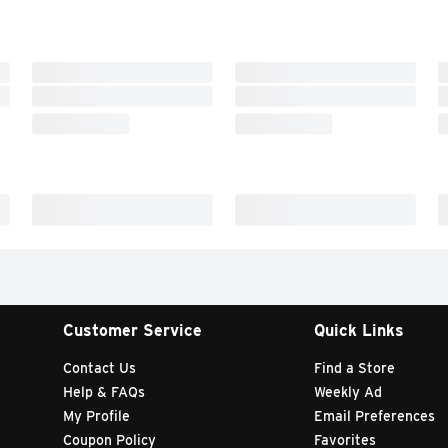
Customer Service
Quick Links
Contact Us
Find a Store
Help & FAQs
Weekly Ad
My Profile
Email Preferences
Coupon Policy
Favorites