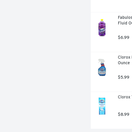
Fabulos
Fluid 
$6.99
Clorox 
Ounce
$5.99
Clorox 
$8.99