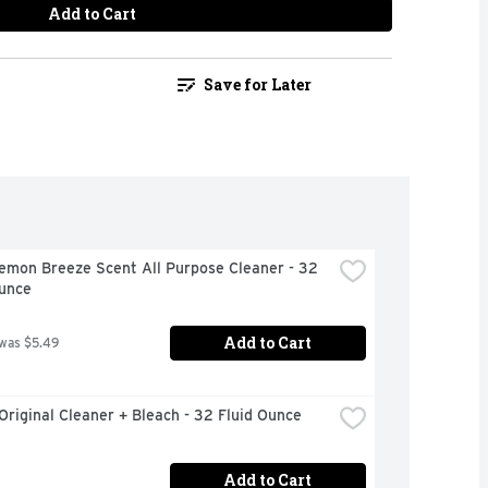
Add to Cart
Save for Later
emon Breeze Scent All Purpose Cleaner - 32 
Ounce
Add to Cart
 was $5.49
Original Cleaner + Bleach - 32 Fluid Ounce
Add to Cart