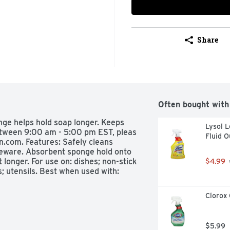
Share
Often bought with
nge helps hold soap longer. Keeps 
Lysol L
tween 9:00 am - 5:00 pm EST, pleas 
Fluid 
n.com. Features: Safely cleans 
eware. Absorbent sponge hold onto 
longer. For use on: dishes; non-stick 
$4.99
 utensils. Best when used with: 
Clorox 
$5.99