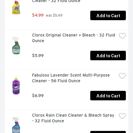
Cleaner - 32 Fluid Ounce
Add to Cart
$4.99
 was $5.49
Clorox Original Cleaner + Bleach - 32 Fluid 
Ounce
Add to Cart
$5.99
Fabuloso Lavender Scent Multi-Purpose 
Cleaner - 56 Fluid Ounce
Add to Cart
$6.99
Clorox Rain Clean Cleaner & Bleach Spray 
- 32 Fluid Ounce