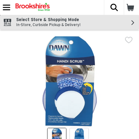
The fol
Skip header to page content
Select Store & Shopping Mode
In-Store, Curbside Pickup & Delivery!