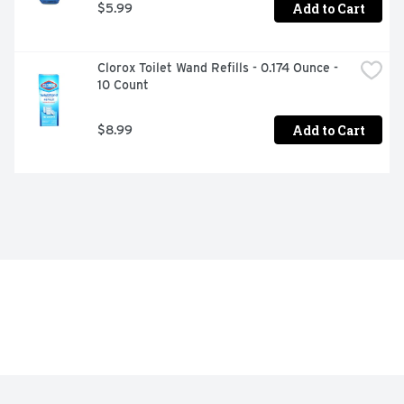
Add to Cart
$5.99
Clorox Toilet Wand Refills - 0.174 Ounce - 
10 Count
Add to Cart
$8.99