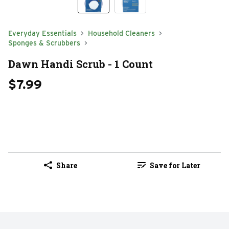
Everyday Essentials
Household Cleaners
Sponges & Scrubbers
Dawn Handi Scrub - 1 Count
$7.99
Share
Save for Later