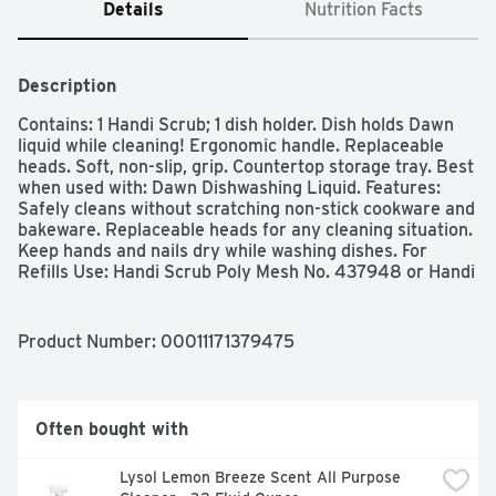
Details
Nutrition Facts
Description
Contains: 1 Handi Scrub; 1 dish holder. Dish holds Dawn 
liquid while cleaning! Ergonomic handle. Replaceable 
heads. Soft, non-slip, grip. Countertop storage tray. Best 
when used with: Dawn Dishwashing Liquid. Features: 
Safely cleans without scratching non-stick cookware and 
bakeware. Replaceable heads for any cleaning situation. 
Keep hands and nails dry while washing dishes. For 
Refills Use: Handi Scrub Poly Mesh No. 437948 or Handi 
Scrub Steel Mesh No. 437949. For customer support 
between 9:00am-5:00pm EST, please call toll free: 
1.888.318.8521; www.dawnkitchen.com. Made in China.
Product Number: 
00011171379475
Often bought with
Lysol Lemon Breeze Scent All Purpose 