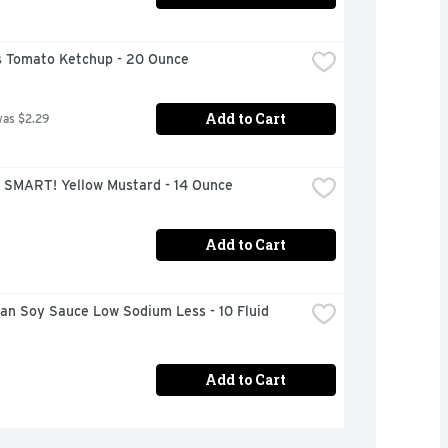
 Tomato Ketchup - 20 Ounce
Add to Cart
was $2.29
 SMART! Yellow Mustard - 14 Ounce
Add to Cart
n Soy Sauce Low Sodium Less - 10 Fluid 
Add to Cart