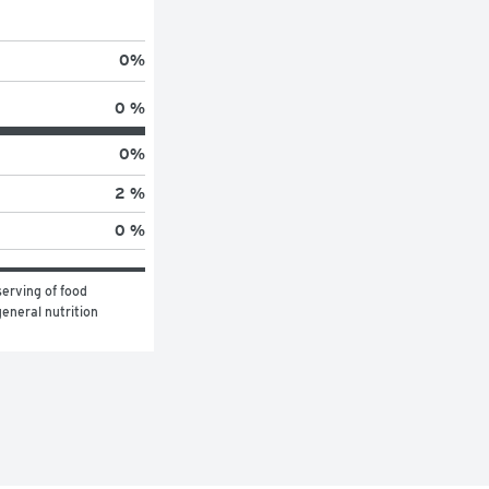
0
%
0 %
0
%
2 %
0 %
erving of food 
eneral nutrition 