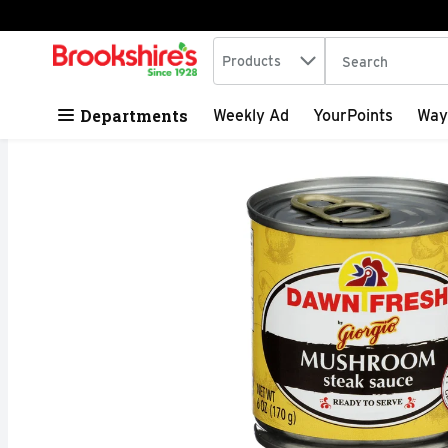
Search in
.
Products
The following tex
Skip header to page content
Departments
Weekly Ad
YourPoints
Way