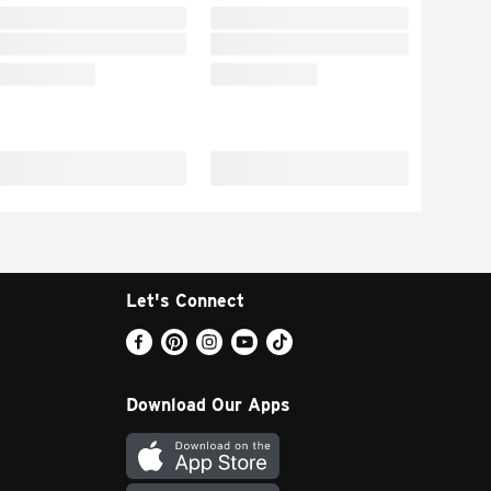
Let's Connect
Download Our Apps