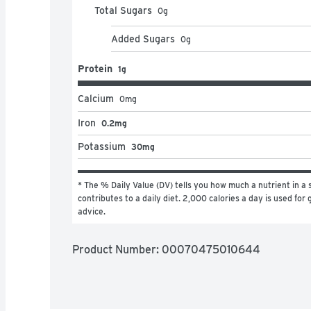
Total Sugars
0
g
Added Sugars
0
g
Protein
1g
Calcium
0
mg
Iron
0.2mg
Potassium
30mg
* The % Daily Value (DV) tells you how much a nutrient in a s
contributes to a daily diet. 2,000 calories a day is used for g
advice.
Product Number: 
00070475010644