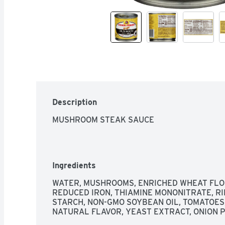
Description
MUSHROOM STEAK SAUCE
Ingredients
WATER, MUSHROOMS, ENRICHED WHEAT FLOUR
REDUCED IRON, THIAMINE MONONITRATE, RIBO
STARCH, NON-GMO SOYBEAN OIL, TOMATOES,
NATURAL FLAVOR, YEAST EXTRACT, ONION 