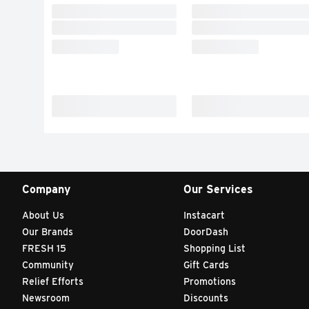
Company
Our Services
About Us
Instacart
Our Brands
DoorDash
FRESH 15
Shopping List
Community
Gift Cards
Relief Efforts
Promotions
Newsroom
Discounts