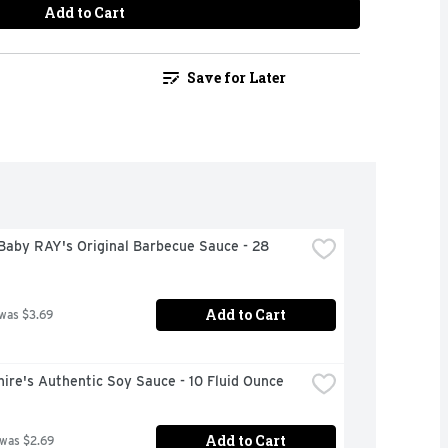
Add to Cart
Save for Later
aby RAY's Original Barbecue Sauce - 28 
Add to Cart
 was $3.69
ire's Authentic Soy Sauce - 10 Fluid Ounce
Add to Cart
 was $2.69