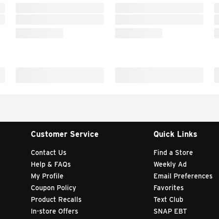
Customer Service
Quick Links
Contact Us
Find a Store
Help & FAQs
Weekly Ad
My Profile
Email Preferences
Coupon Policy
Favorites
Product Recalls
Text Club
In-store Offers
SNAP EBT