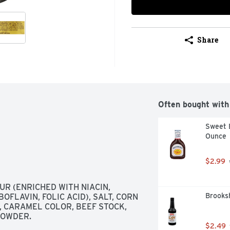
Share
Often bought with
Sweet B
Ounce
$2.99
 (ENRICHED WITH NIACIN, 
Brooksh
FLAVIN, FOLIC ACID), SALT, CORN 
 CARAMEL COLOR, BEEF STOCK, 
POWDER.
$2.49