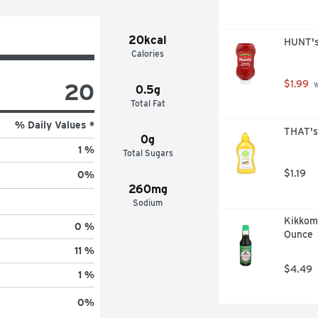
20kcal
HUNT's
Calories
20
$1.99
 
0.5g
Total Fat
% Daily Values *
THAT's
0g
1 %
Total Sugars
$1.19
0
%
260mg
Sodium
Kikkoma
0 %
Ounce
11 %
$4.49
1 %
0
%