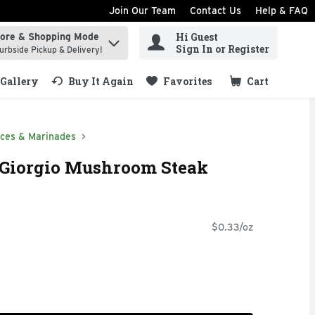
Join Our Team
Contact Us
Help & FAQ
Hi Guest
tore & Shopping Mode
ind items.
Sign In or Register
urbside Pickup & Delivery!
Gallery
Buy It Again
Favorites
Cart
.
ces & Marinades
Giorgio Mushroom Steak
$0.33/oz