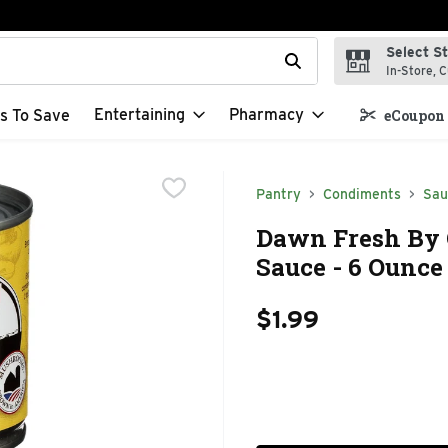
Select S
t field is used to search for items. Type your search term to f
In-Store, C
Entertaining
Pharmacy
s To Save
eCoupon 
Pantry
Condiments
Sau
Dawn Fresh By 
Sauce - 6 Ounce
$1.99