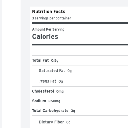
Nutrition Facts
3 servings per container
Amount Per Serving
Calories
Total Fat
0.5g
Saturated Fat
0
g
Trans
Fat
0
g
Cholesterol
0mg
Sodium
260mg
Total Carbohydrate
3g
Dietary Fiber
0
g