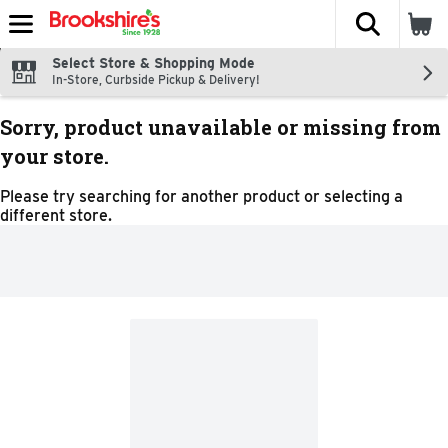
The fol
Skip header to page content
Select Store & Shopping Mode
In-Store, Curbside Pickup & Delivery!
Sorry, product unavailable or missing from
your store.
Please try searching for another product or selecting a
different store.