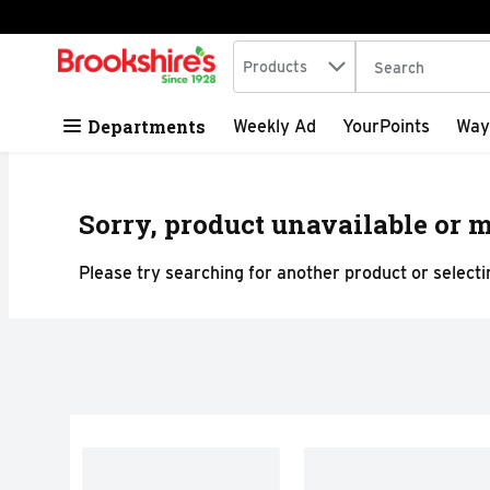
Search in
.
Products
The following tex
Skip header to page content
Departments
Weekly Ad
YourPoints
Way
Sorry, product unavailable or m
Please try searching for another product or selectin