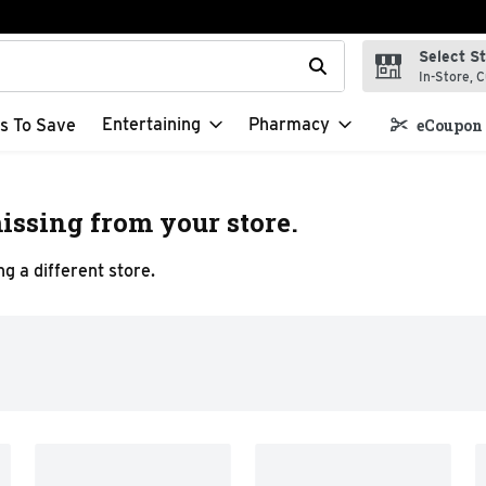
Select S
t field is used to search for items. Type your search term to f
In-Store, C
Entertaining
Pharmacy
s To Save
eCoupon 
issing from your store.
g a different store.