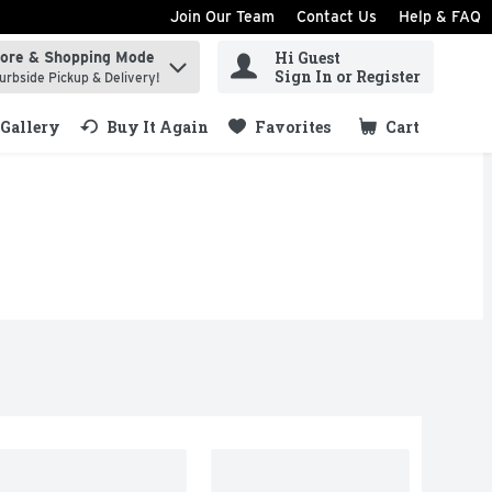
Join Our Team
Contact Us
Help & FAQ
Hi Guest
tore & Shopping Mode
ind items.
Sign In or Register
urbside Pickup & Delivery!
Gallery
Buy It Again
Favorites
Cart
.