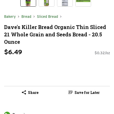
Bakery
Bread
Sliced Bread
Dave's Killer Bread Organic Thin Sliced
21 Whole Grain and Seeds Bread - 20.5
Ounce
$6.49
$0.32/oz
Share
Save for Later