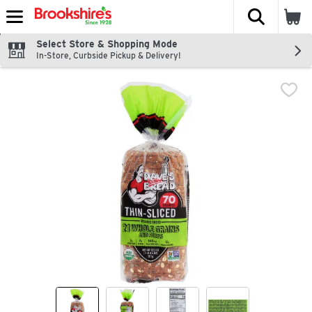
The fol
Skip header to page content
Select Store & Shopping Mode
In-Store, Curbside Pickup & Delivery!