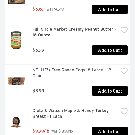
Add to Cart
$5.69
 was $6.49
Full Circle Market Creamy Peanut Butter - 
16 Ounce
Add to Cart
$5.99
NELLIE's Free Range Eggs 18 Large - 18 
Count
Add to Cart
$8.99
Dietz & Watson Maple & Honey Turkey 
Breast - 1 Each
Add to Cart
$9.99/lb
 was $13.99/lb