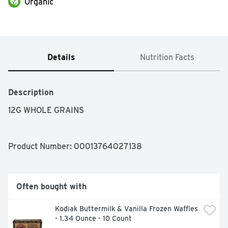
Organic
Details
Nutrition Facts
Description
12G WHOLE GRAINS
Product Number: 
00013764027138
Often bought with
Kodiak Buttermilk & Vanilla Frozen Waffles 
- 1.34 Ounce - 10 Count