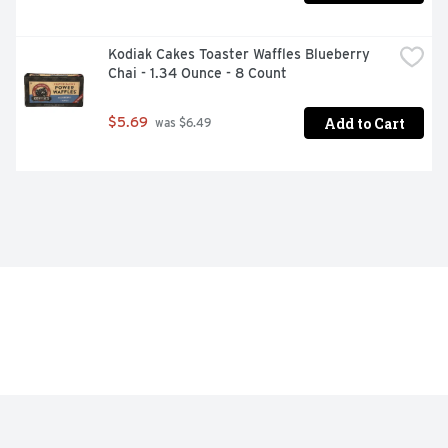
Kodiak Cakes Toaster Waffles Blueberry 
Chai - 1.34 Ounce - 8 Count
Add to Cart
$5.69
 was $6.49