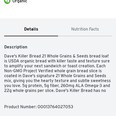
Organic
Details
Nutrition Facts
Description
Dave's Killer Bread 21 Whole Grains & Seeds bread loaf 
is USDA organic bread with killer taste and texture sure 
to amplify your next sandwich or toast creation. Each 
Non-GMO Project Verified whole grain bread slice is 
coated in Dave's signature 21 Whole Grains and Seeds 
mix, giving you the hearty texture and subtle sweetness 
you love. 5g protein, 5g fiber, 260mg ALA Omega-3 and 
22g whole grains per slice. Dave's Killer Bread has no 
high-fructose corn syrup, no artificial preservatives and 
no artificial ingredients. You can trust Dave's Killer 
Bread to deliver killer taste, texture and whole grain 
Product Number: 
00013764027053
nutrition. 21 Whole Grains & Seeds sliced bread is our #1 
selling loaf and just what you need for sandwiches, toast 