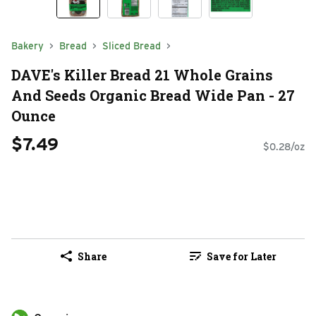
Bakery
Bread
Sliced Bread
DAVE's Killer Bread 21 Whole Grains
And Seeds Organic Bread Wide Pan - 27
Ounce
$7.49
$0.28/oz
Share
Save for Later