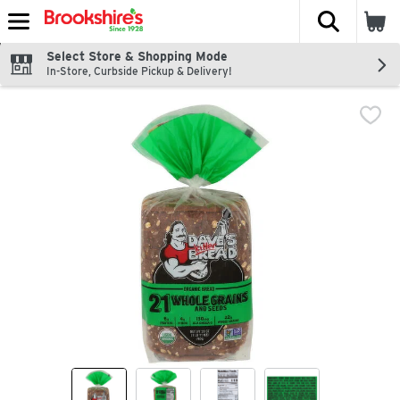
The fol
Skip header to page content
Select Store & Shopping Mode
In-Store, Curbside Pickup & Delivery!