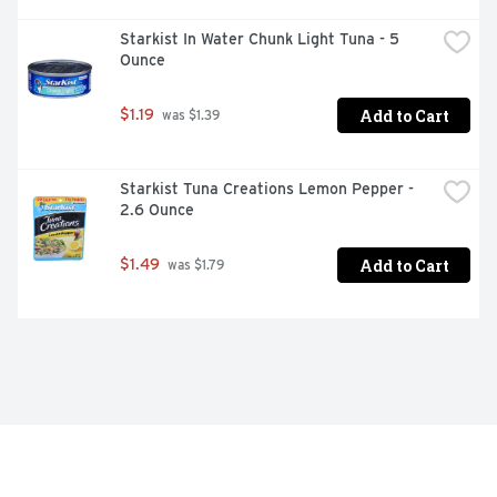
Starkist In Water Chunk Light Tuna - 5 
Ounce
Add to Cart
$1.19
 was $1.39
Starkist Tuna Creations Lemon Pepper - 
2.6 Ounce
Add to Cart
$1.49
 was $1.79