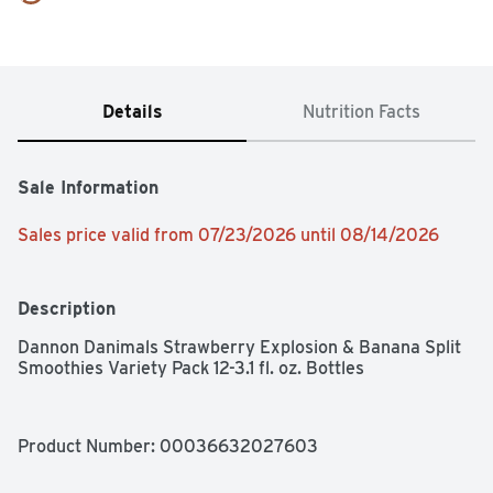
Details
Nutrition Facts
Sale Information
Sales price valid from 07/23/2026 until 08/14/2026
Description
Dannon Danimals Strawberry Explosion & Banana Split 
Smoothies Variety Pack 12-3.1 fl. oz. Bottles
Product Number: 
00036632027603