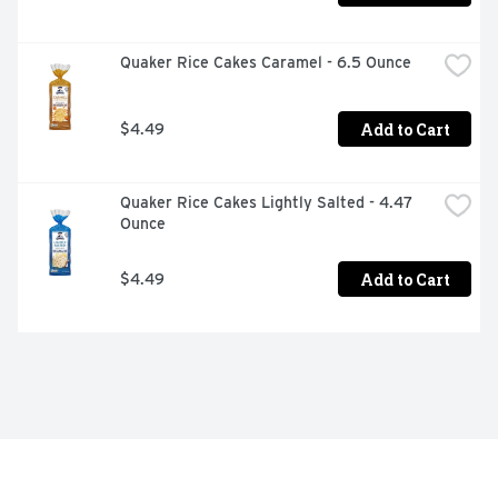
Quaker Rice Cakes Caramel - 6.5 Ounce
Add to Cart
$4.49
Quaker Rice Cakes Lightly Salted - 4.47 
Ounce
Add to Cart
$4.49