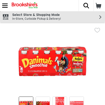
The fol
Skip header to page content
Select Store & Shopping Mode
In-Store, Curbside Pickup & Delivery!