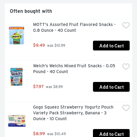
Often bought with
MOTT's Assorted Fruit Flavored Snacks - 
0.8 Ounce - 40 Count
Add to Cart
$9.49
 was $10.99
Welch's Welchs Mixed Fruit Snacks - 0.05 
Pound - 40 Count
Add to Cart
$7.97
 was $8.99
Gogo Squeez Strawberry Yogurtz Pouch 
Variety Pack Strawberry, Banana - 3 
Ounce - 10 Count
Add to Cart
$8.99
 was $10.49