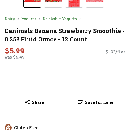
Dairy
Yogurts
Drinkable Yogurts
Danimals Banana Strawberry Smoothie -
0.258 Fluid Ounce - 12 Count
$5.99
$1.93/fl oz
was $6.49
Share
Save for Later
Gluten Free