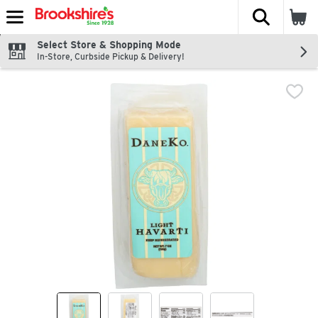
The fol
Skip header to page content
Select Store & Shopping Mode
In-Store, Curbside Pickup & Delivery!