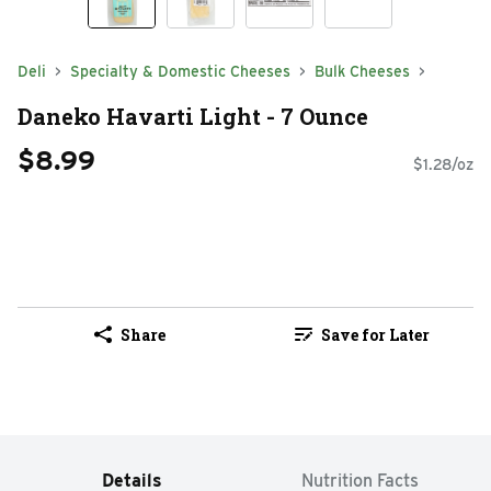
Deli
Specialty & Domestic Cheeses
Bulk Cheeses
Daneko Havarti Light - 7 Ounce
$8.99
$1.28/oz
Share
Save for Later
Details
Nutrition Facts