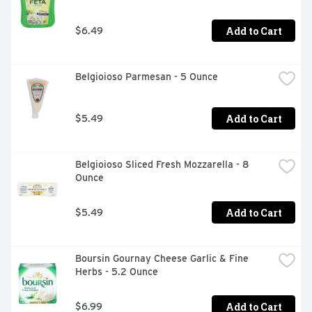
Add to Cart
$6.49
Belgioioso Parmesan - 5 Ounce
Add to Cart
$5.49
Belgioioso Sliced Fresh Mozzarella - 8 
Ounce
Add to Cart
$5.49
Boursin Gournay Cheese Garlic & Fine 
Herbs - 5.2 Ounce
Add to Cart
$6.99