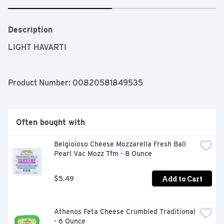
Description
LIGHT HAVARTI
Product Number: 
00820581849535
Often bought with
Belgioioso Cheese Mozzarella Fresh Ball 
Pearl Vac Mozz Tfm - 8 Ounce
Add to Cart
$5.49
Athenos Feta Cheese Crumbled Traditional 
- 6 Ounce