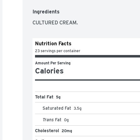
Ingredients
CULTURED CREAM.
Nutrition Facts
23 servings per container
Amount Per Serving
Calories
Total Fat
5g
Saturated Fat
3.5
g
Trans
Fat
0
g
Cholesterol
20mg