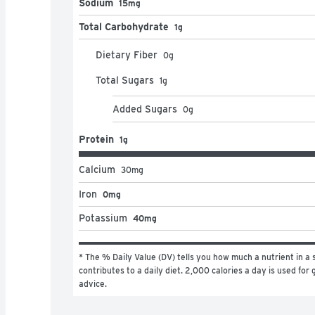
Sodium
15mg
Total Carbohydrate
1g
Dietary Fiber
0
g
Total Sugars
1
g
Added Sugars
0
g
Protein
1g
Calcium
30
mg
Iron
0mg
Potassium
40mg
* The % Daily Value (DV) tells you how much a nutrient in a s
contributes to a daily diet. 2,000 calories a day is used for g
advice.