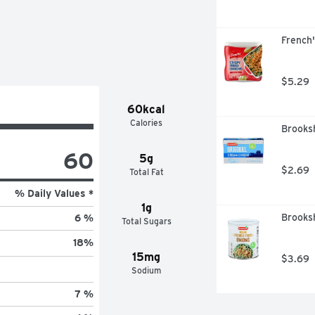
French'
$5.29
60kcal
Calories
Brooks
60
5g
$2.69
Total Fat
% Daily Values *
1g
Brooksh
6 %
Total Sugars
18
%
15mg
$3.69
Sodium
7 %