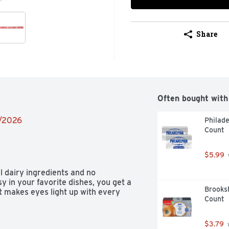
Share
Often bought with
2/2026
Philade
Count
$5.99
 dairy ingredients and no 
in your favorite dishes, you get a 
Brooksh
t makes eyes light up with every 
Count
$3.79
 