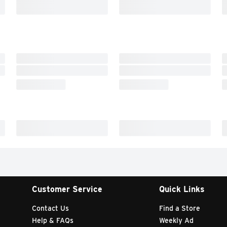
Customer Service
Quick Links
Contact Us
Find a Store
Help & FAQs
Weekly Ad