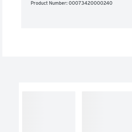
Product Number: 
00073420000240