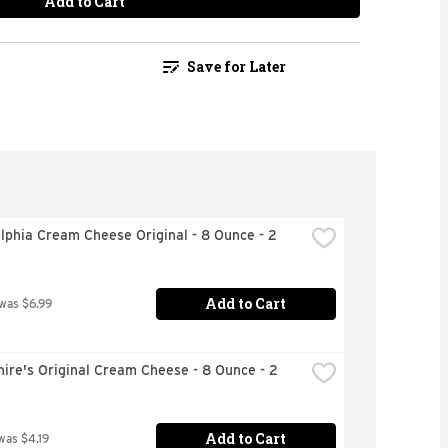
Add to Cart
Save for Later
lphia Cream Cheese Original - 8 Ounce - 2 
Add to Cart
 was $6.99
ire's Original Cream Cheese - 8 Ounce - 2 
Add to Cart
was $4.19