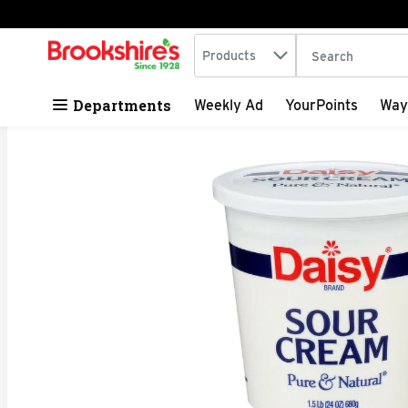
Search in
.
Products
The following tex
Skip header to page content
Departments
Weekly Ad
YourPoints
Way