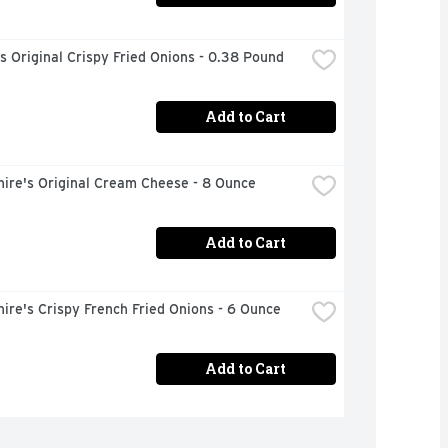
s Original Crispy Fried Onions - 0.38 Pound
Add to Cart
hire's Original Cream Cheese - 8 Ounce
Add to Cart
ire's Crispy French Fried Onions - 6 Ounce
Add to Cart