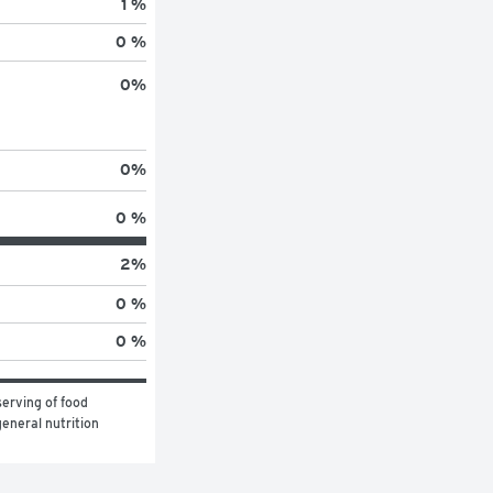
1 %
0 %
0
%
0
%
0 %
2
%
0 %
0 %
erving of food 
eneral nutrition 