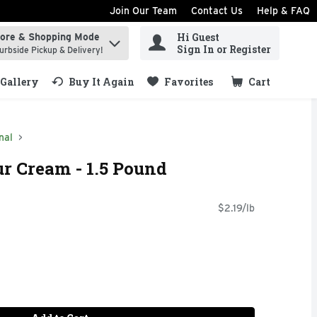
Join Our Team
Contact Us
Help & FAQ
Hi Guest
tore & Shopping Mode
ind items.
Sign In or Register
urbside Pickup & Delivery!
Gallery
Buy It Again
Favorites
Cart
.
nal
r Cream - 1.5 Pound
$2.19/lb