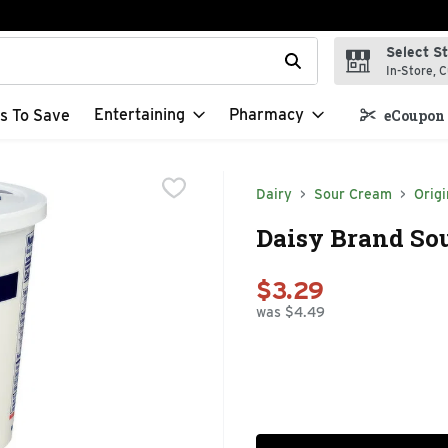
Select S
t field is used to search for items. Type your search term to f
In-Store, C
Entertaining
Pharmacy
s To Save
eCoupon 
Dairy
Sour Cream
Origi
Daisy Brand Sou
$3.29
was $4.49