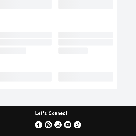
Let's Connect