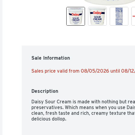
Sale Information
Sales price valid from 08/05/2026 until 08/1
Description
Daisy Sour Cream is made with nothing but real
preservatives. Which means when you use Daisy 
clean, fresh taste and rich, creamy texture tha
delicious dollop.