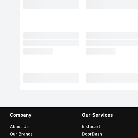
Company
Our Services
About Us
Instacart
Our Brands
DoorDash