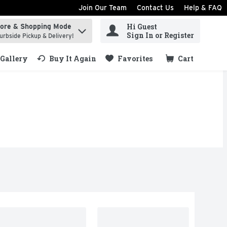
Join Our Team
Contact Us
Help & FAQ
Hi Guest
tore & Shopping Mode
ind items.
Sign In or Register
urbside Pickup & Delivery!
Gallery
Buy It Again
Favorites
Cart
.