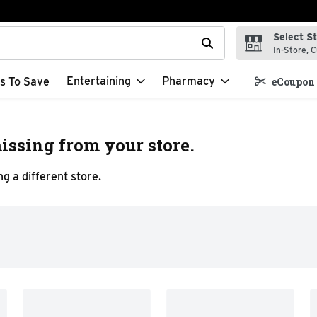
Select S
t field is used to search for items. Type your search term to f
In-Store, C
Entertaining
Pharmacy
s To Save
eCoupon 
issing from your store.
g a different store.