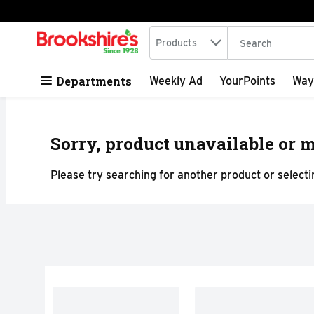
Search in
.
Products
The following tex
Skip header to page content
Departments
Weekly Ad
YourPoints
Way
Sorry, product unavailable or m
Please try searching for another product or selectin