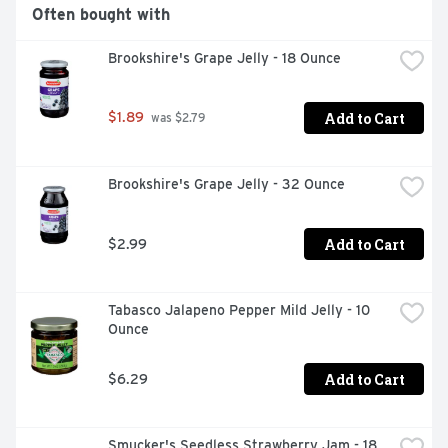
Often bought with
Zero Cholesterol

Brookshire's Grape Jelly - 18 Ounce
Non GMO

Vegan
Add to Cart
$1.89
 was $2.79
Brookshire's Grape Jelly - 32 Ounce
Add to Cart
$2.99
Tabasco Jalapeno Pepper Mild Jelly - 10 
Ounce
Add to Cart
$6.29
Smucker's Seedless Strawberry Jam - 18 