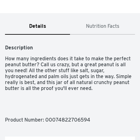
Details
Nutrition Facts
Description
How many ingredients does it take to make the perfect 
peanut butter? Call us crazy, but a great peanut is all 
you need! All the other stuff like salt, sugar, 
hydrogenated and palm oils just gets in the way. Simple 
really is best, and this jar of all natural crunchy peanut 
butter is all the proof you'll ever need.

No Added Salt or Sugar

Product Number: 
00074822706594
0g Trans Fat

Gluten Free
