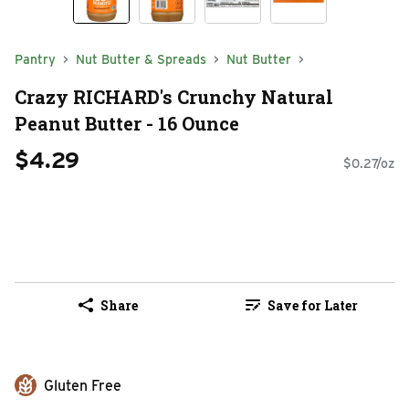
Pantry
Nut Butter & Spreads
Nut Butter
Crazy RICHARD's Crunchy Natural
Peanut Butter - 16 Ounce
$4.29
$0.27/oz
Share
Save for Later
Gluten Free