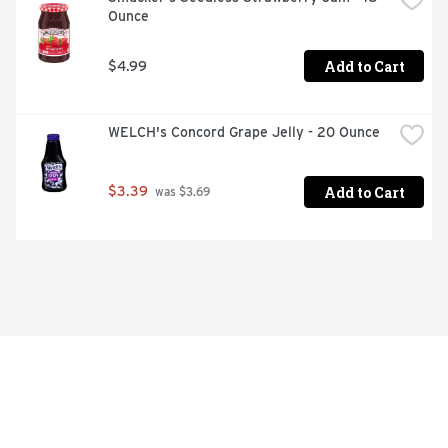
Ounce
Add to Cart
$4.99
WELCH's Concord Grape Jelly - 20 Ounce
Add to Cart
$3.39
 was $3.69