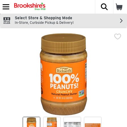
The fol
Skip header to page content
Select Store & Shopping Mode
In-Store, Curbside Pickup & Delivery!