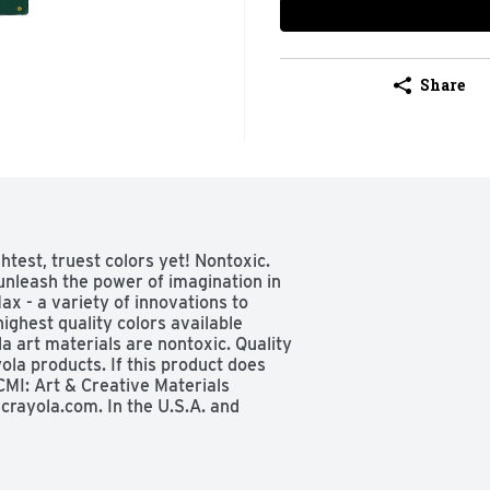
Share
test, truest colors yet! Nontoxic. 
 unleash the power of imagination in 
x - a variety of innovations to 
ighest quality colors available 
a art materials are nontoxic. Quality 
la products. If this product does 
MI: Art & Creative Materials 
rayola.com. In the U.S.A. and 
eekdays 9 AM-4 PM ET. In Europe, 
local time. In the UK, call 01702 
ico, call 01800 71 78 222, 
all Crayola AU at 1-800-657-353, 