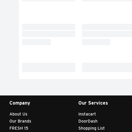
Company
Our Services
About Us
Instacart
Our Brands
DoorDash
FRESH 15
Shopping List