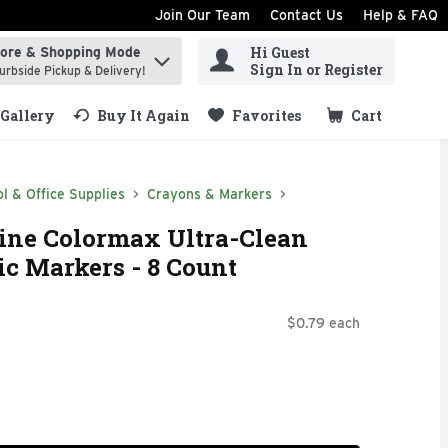
Join Our Team
Contact Us
Help & FAQ
Hi Guest
tore & Shopping Mode
ind items.
Sign In or Register
urbside Pickup & Delivery!
Gallery
Buy It Again
Favorites
Cart
.
l & Office Supplies
Crayons & Markers
Line Colormax Ultra-Clean
c Markers - 8 Count
$0.79 each