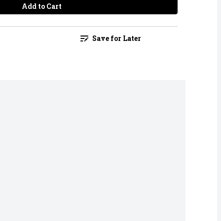
Add to Cart
Save for Later