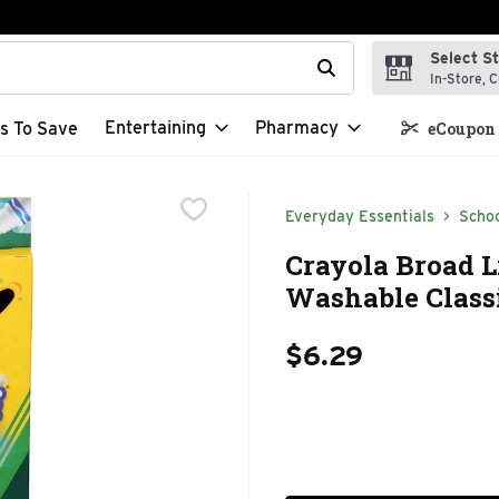
Select S
t field is used to search for items. Type your search term to f
In-Store, C
Entertaining
Pharmacy
s To Save
eCoupon 
Everyday Essentials
Schoo
Crayola Broad 
Washable Classi
$6.29