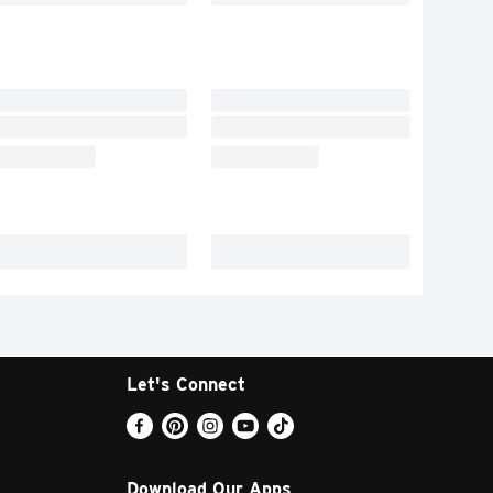
Let's Connect
Download Our Apps