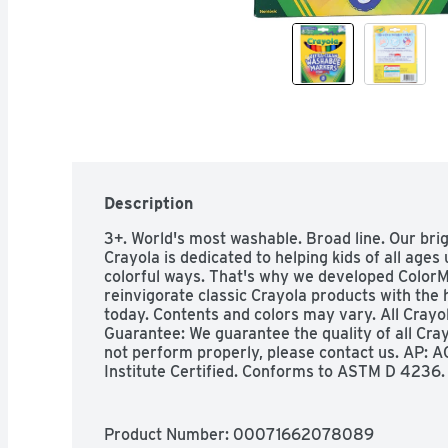
Description
3+. World's most washable. Broad line. Our brigh
Crayola is dedicated to helping kids of all ages
colorful ways. That's why we developed ColorMa
reinvigorate classic Crayola products with the h
today. Contents and colors may vary. All Crayol
Guarantee: We guarantee the quality of all Crayo
not perform properly, please contact us. AP: AC
Institute Certified. Conforms to ASTM D 4236. c
Canada, call 1-800-Crayola (800-272-9652), w
call +33 (0) 1 41 06 54 54, weekdays 9 AM-5 PM 
208170, weekdays 9 AM-5 PM local time. In Mex
Product Number: 
00071662078089
weekdays 9 AM-5 PM local time. In Australia, c