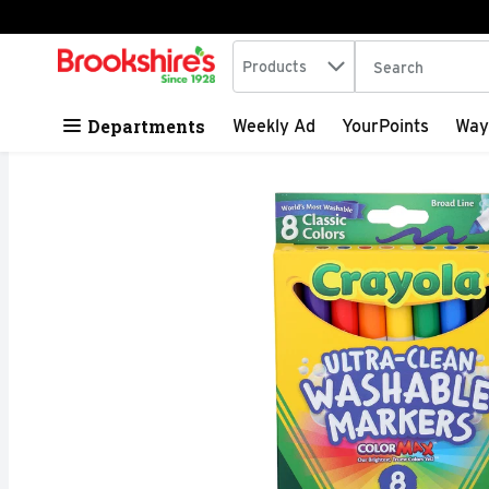
Search in
.
Products
The following tex
Skip header to page content
Departments
Weekly Ad
YourPoints
Way