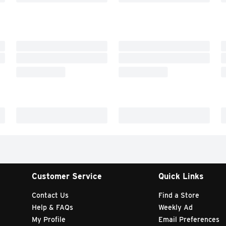
Customer Service
Quick Links
Contact Us
Find a Store
Help & FAQs
Weekly Ad
My Profile
Email Preferences