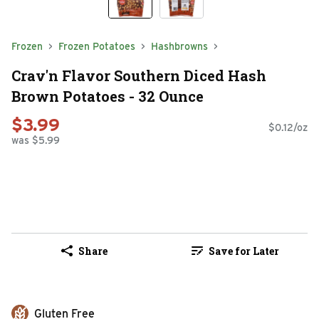
Frozen
Frozen Potatoes
Hashbrowns
Crav'n Flavor Southern Diced Hash
Brown Potatoes - 32 Ounce
$3.99
$0.12/oz
was $5.99
Share
Save for Later
Gluten Free