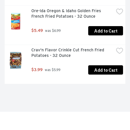
Ore-Ida Oregon & Idaho Golden Fries 
French Fried Potatoes - 32 Ounce
Add to Cart
$5.49
 was $6.99
Crav'n Flavor Crinkle Cut French Fried 
Potatoes - 32 Ounce
Add to Cart
$3.99
 was $5.99