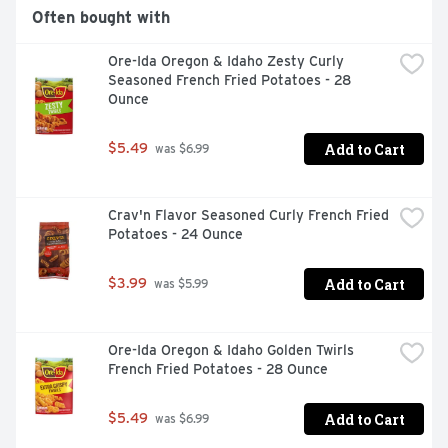
Often bought with
Ore-Ida Oregon & Idaho Zesty Curly 
Seasoned French Fried Potatoes - 28 
Ounce
Add to Cart
$5.49
 was $6.99
Crav'n Flavor Seasoned Curly French Fried 
Potatoes - 24 Ounce
Add to Cart
$3.99
 was $5.99
Ore-Ida Oregon & Idaho Golden Twirls 
French Fried Potatoes - 28 Ounce
Add to Cart
$5.49
 was $6.99