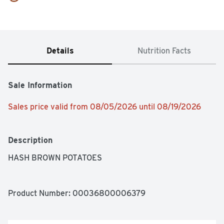
Details
Nutrition Facts
Sale Information
Sales price valid from 08/05/2026 until 08/19/2026
Description
HASH BROWN POTATOES
Product Number: 
00036800006379