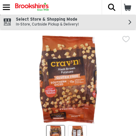
The fol
Skip header to page content
Select Store & Shopping Mode
In-Store, Curbside Pickup & Delivery!