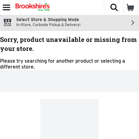
The fol
Skip header to page content
Select Store & Shopping Mode
In-Store, Curbside Pickup & Delivery!
Sorry, product unavailable or missing from
your store.
Please try searching for another product or selecting a
different store.