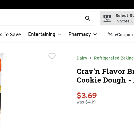
Select S
t field is used to search for items. Type your search term to f
In-Store, C
Entertaining
Pharmacy
s To Save
eCoupon 
Dairy
Refrigerated Baking
Crav'n Flavor B
Cookie Dough - 
$3.69
was $4.19