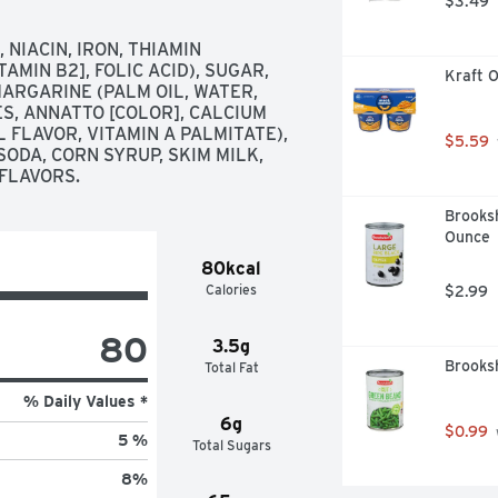
$3.49
IACIN, IRON, THIAMIN 
AMIN B2], FOLIC ACID), SUGAR, 
Kraft O
ARGARINE (PALM OIL, WATER, 
S, ANNATTO [COLOR], CALCIUM 
 FLAVOR, VITAMIN A PALMITATE), 
$5.59
ODA, CORN SYRUP, SKIM MILK, 
 FLAVORS.
Brooksh
Ounce
80kcal
Calories
$2.99
80
3.5g
Brooksh
Total Fat
% Daily Values *
6g
$0.99
5 %
Total Sugars
8
%