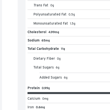
Trans
Fat
0
g
Polyunsaturated Fat
0.5
g
Monounsaturated Fat
1.5
g
Cholesterol
4.99mg
Sodium
65mg
Total Carbohydrate
11g
Dietary Fiber
0
g
Total Sugars
6
g
Added Sugars
6
g
Protein
0.99g
Calcium
0
mg
Iron
0.6mg