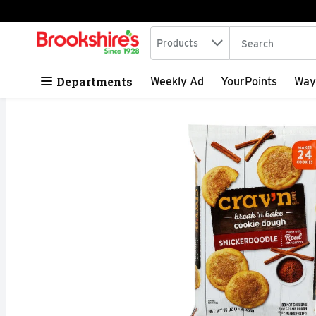
Search in
.
Products
The following tex
Skip header to page content
Departments
Weekly Ad
YourPoints
Way