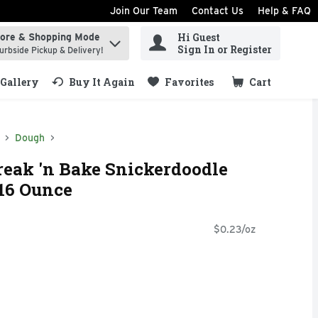
Join Our Team
Contact Us
Help & FAQ
Hi Guest
tore & Shopping Mode
ind items.
Sign In or Register
urbside Pickup & Delivery!
Gallery
Buy It Again
Favorites
Cart
.
Dough
reak 'n Bake Snickerdoodle
16 Ounce
$0.23/oz