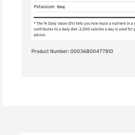
Potassium
0mg
* The % Daily Value (DV) tells you how much a nutrient in a s
contributes to a daily diet. 2,000 calories a day is used for g
advice.
Product Number: 
00036800477810