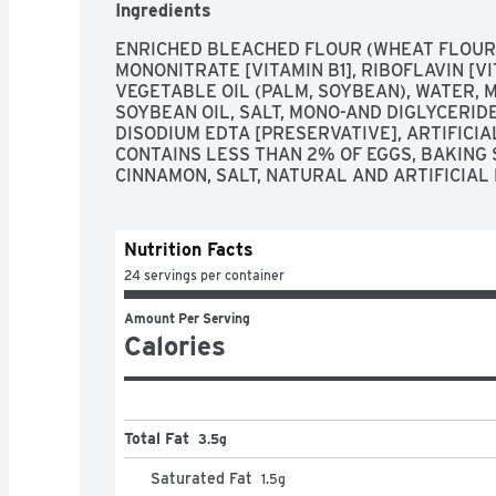
Ingredients
ENRICHED BLEACHED FLOUR (WHEAT FLOUR, N
MONONITRATE [VITAMIN B1], RIBOFLAVIN [VIT
VEGETABLE OIL (PALM, SOYBEAN), WATER, M
SOYBEAN OIL, SALT, MONO-AND DIGLYCERIDE
DISODIUM EDTA [PRESERVATIVE], ARTIFICIAL
CONTAINS LESS THAN 2% OF EGGS, BAKING S
CINNAMON, SALT, NATURAL AND ARTIFICIAL
Nutrition Facts
24 servings per container
Amount Per Serving
Calories
Total Fat
3.5g
Saturated Fat
1.5
g