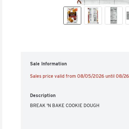
Sale Information
Sales price valid from 08/05/2026 until 08/2
Description
BREAK 'N BAKE COOKIE DOUGH