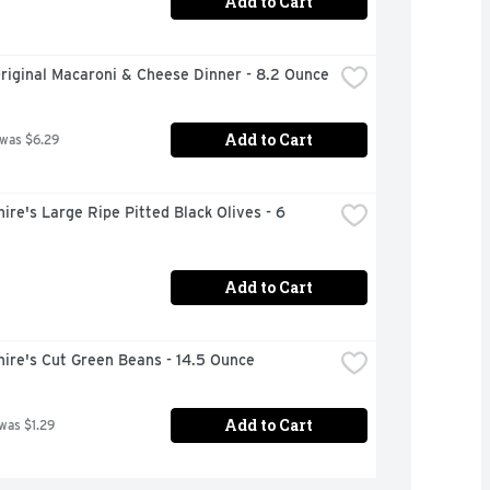
Add to Cart
riginal Macaroni & Cheese Dinner - 8.2 Ounce
Add to Cart
 was $6.29
ire's Large Ripe Pitted Black Olives - 6 
Add to Cart
ire's Cut Green Beans - 14.5 Ounce
Add to Cart
 was $1.29