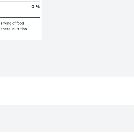
0 %
erving of food 
eneral nutrition 