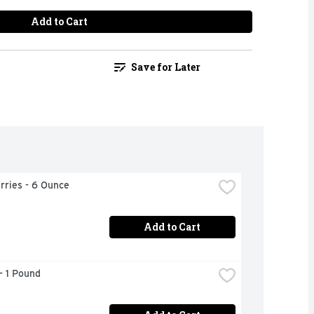
Add to Cart
Save for Later
rries - 6 Ounce
Add to Cart
- 1 Pound