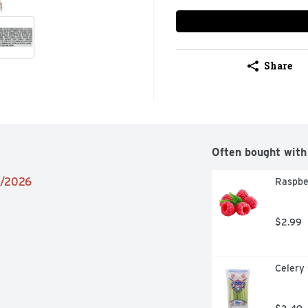
Share
Often bought with
6/2026
Raspbe
$2.99
Celery 