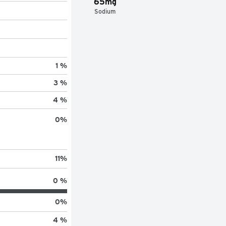
65mg
Sodium
1 %
3 %
4 %
0
%
11
%
0 %
0
%
4 %