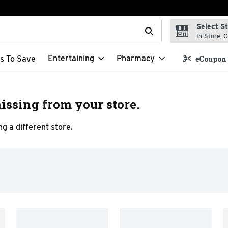
Select S
t field is used to search for items. Type your search term to f
In-Store, C
Entertaining
Pharmacy
s To Save
eCoupon 
issing from your store.
g a different store.