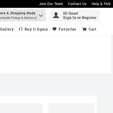
Join Our Team
Contact Us
Help & FAQ
Hi Guest
tore & Shopping Mode
ind items.
Sign In or Register
urbside Pickup & Delivery!
Gallery
Buy It Again
Favorites
Cart
.