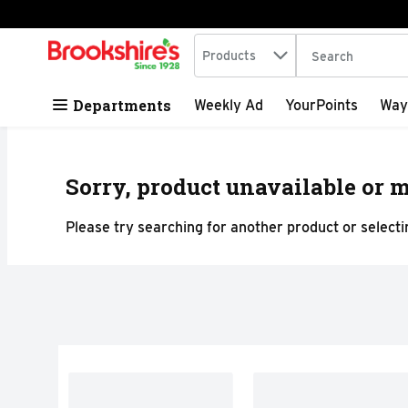
Search in
.
Products
The following tex
Skip header to page content
Departments
Weekly Ad
YourPoints
Way
Sorry, product unavailable or m
Please try searching for another product or selectin