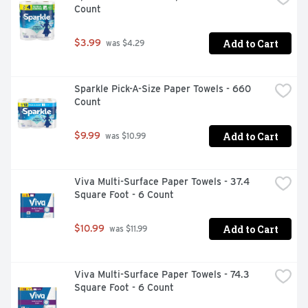
Count
forests and made with water and renewable plant-based 
fibers, so you can feel ahhh-mazing whenever you buy 
Cottonelle. *vs. leading value brand regular rolls **vs. 
Add to Cart
$3.99
 was $4.29
leading value brand ***per sheet vs. leading value brand
Sparkle Pick-A-Size Paper Towels - 660 
Count
Add to Cart
$9.99
 was $10.99
Viva Multi-Surface Paper Towels - 37.4 
Square Foot - 6 Count
Add to Cart
$10.99
 was $11.99
Viva Multi-Surface Paper Towels - 74.3 
Square Foot - 6 Count