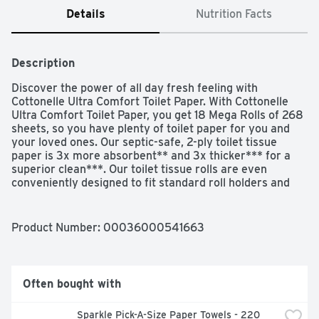
Details
Nutrition Facts
Description
Discover the power of all day fresh feeling with 
Cottonelle Ultra Comfort Toilet Paper. With Cottonelle 
Ultra Comfort Toilet Paper, you get 18 Mega Rolls of 268 
sheets, so you have plenty of toilet paper for you and 
your loved ones. Our septic-safe, 2-ply toilet tissue 
paper is 3x more absorbent** and 3x thicker*** for a 
superior clean***. Our toilet tissue rolls are even 
conveniently designed to fit standard roll holders and 
each Mega Roll lasts 4x longer than the leading brand’s 
regular roll. Plus, our softest, most absorbent and 
thickest bath tissue toilet paper is free of added 
Product Number: 
00036000541663
perfumes and dyes and paraben-free. Use with 
Cottonelle Flushable Wipes to feel shower fresh! If you 
love how Cottonelle delivers a confident clean, this is the 
size for you: Stock up and save with Cottonelle bulk 
Often bought with
toilet paper. Wondering if our bathroom toilet paper is 
sustainable? Good news! Our biodegradable bathroom 
Sparkle Pick-A-Size Paper Towels - 220 
tissue paper is sourced from responsibly managed 