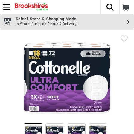
The fol
Skip header to page content
Select Store & Shopping Mode
In-Store, Curbside Pickup & Delivery!