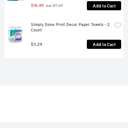
Add to Cart
$16.49
 was $17.49
Simply Done Print Decor Paper Towels - 2 
Count
Add to Cart
$3.29