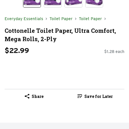
Everyday Essentials
Toilet Paper
Toilet Paper
Cottonelle Toilet Paper, Ultra Comfort,
Mega Rolls, 2-Ply
$22.99
$1.28 each
Share
Save for Later