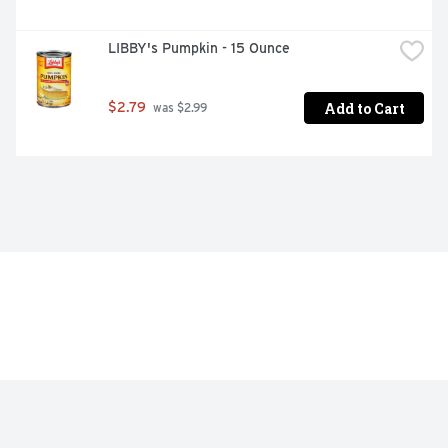
LIBBY's Pumpkin - 15 Ounce
Add to Cart
$2.79
 was $2.99