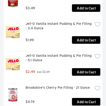
creaminess to any dessert

- Add creamy texture to fruit salad, or try using it to top 
Add to Cart
$3.49
off the perfect ice cream sundae

- Keep refrigerated to maximize freshness
Jell-O Vanilla Instant Pudding & Pie Filling 
- 3.4 Ounce
Add to Cart
$1.99
Jell-O Vanilla Instant Pudding & Pie Filling 
- 5.1 Ounce
Add to Cart
$2.49
 was $2.69
Brookshire's Cherry Pie Filling - 21 Ounce
Add to Cart
$4.79