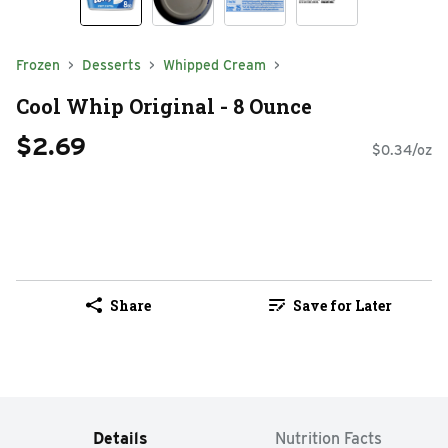
Frozen
Desserts
Whipped Cream
Cool Whip Original - 8 Ounce
$2.69
$0.34/oz
Share
Save for Later
Details
Nutrition Facts