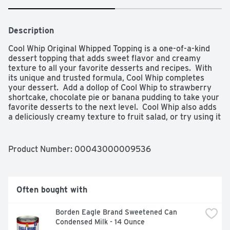
Description
Cool Whip Original Whipped Topping is a one-of-a-kind 
dessert topping that adds sweet flavor and creamy 
texture to all your favorite desserts and recipes.  With 
its unique and trusted formula, Cool Whip completes 
your dessert.  Add a dollop of Cool Whip to strawberry 
shortcake, chocolate pie or banana pudding to take your 
favorite desserts to the next level.  Cool Whip also adds 
a deliciously creamy texture to fruit salad, or try using it 
to top off the perfect ice cream sundae.  Place unopened 
8 ounce tub in refrigerator for 4 hours to thaw.  Do not 
stir.  Keeps fresh in refrigerator 2 weeks.  May be 
Product Number: 
00043000009536
refrozen for longer storage.

- One 8 oz tub of Cool Whip Original Whipped Topping

- Cool Whip Original Whipped Topping is a one-of-a-kind 
dessert topping

Often bought with
- 2 grams of sugar, 1 gram of saturated fat and 1.5 grams 
of total fat per serving

Borden Eagle Brand Sweetened Can 
- Made with a unique and trusted formula

Condensed Milk - 14 Ounce
- Whipped topping makes it easy to add sweet 