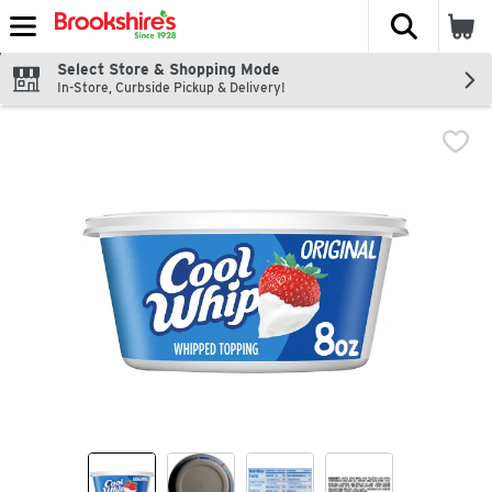
The fol
Skip header to page content
Select Store & Shopping Mode
In-Store, Curbside Pickup & Delivery!