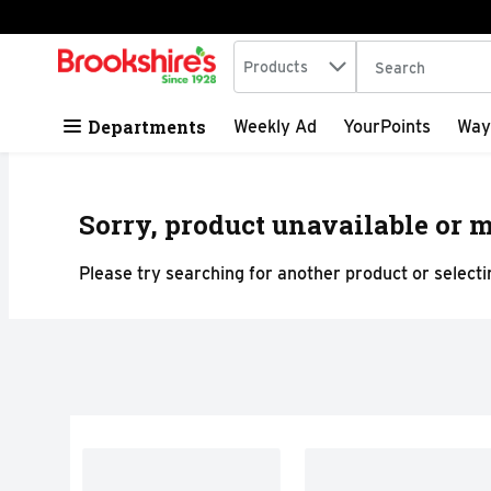
Search in
.
Products
The following tex
Skip header to page content
Departments
Weekly Ad
YourPoints
Way
Sorry, product unavailable or m
Please try searching for another product or selectin