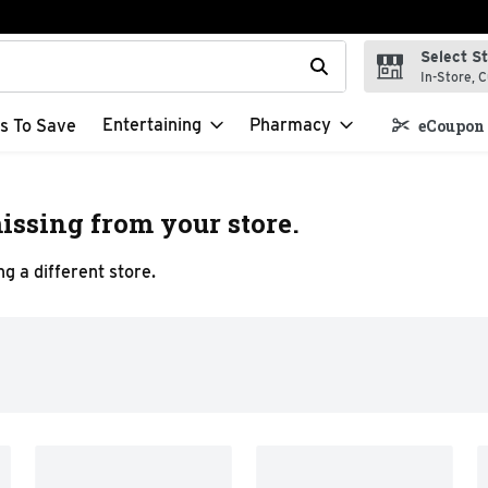
Select S
t field is used to search for items. Type your search term to f
In-Store, C
Entertaining
Pharmacy
s To Save
eCoupon 
issing from your store.
g a different store.