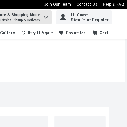
Join Our Team
Contact Us
Help & FAQ
Hi Guest
tore & Shopping Mode
ind items.
Sign In or Register
urbside Pickup & Delivery!
Gallery
Buy It Again
Favorites
Cart
.