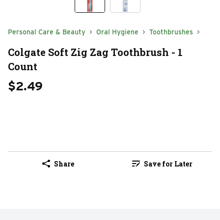
Personal Care & Beauty
Oral Hygiene
Toothbrushes
Colgate Soft Zig Zag Toothbrush - 1
Count
$2.49
Share
Save for Later