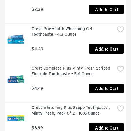
Add to Cart
$2.39
Crest Pro-Health Whitening Gel 
Toothpaste - 4.3 Ounce
Add to Cart
$4.49
Crest Complete Plus Minty Fresh Striped 
Fluoride Toothpaste - 5.4 Ounce
Add to Cart
$4.49
Crest Whitening Plus Scope Toothpaste , 
Minty Fresh, Pack Of 2 - 10.8 Ounce
Add to Cart
$8.99