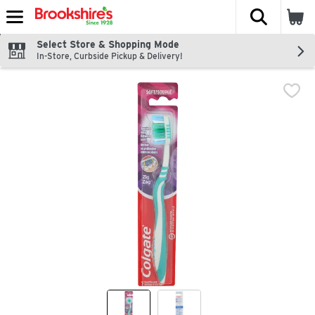
The fol
Skip header to page content
Select Store & Shopping Mode
In-Store, Curbside Pickup & Delivery!