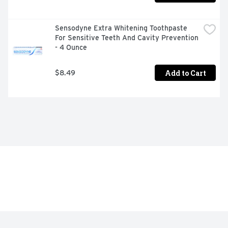
Sensodyne Extra Whitening Toothpaste 
For Sensitive Teeth And Cavity Prevention 
- 4 Ounce
Add to Cart
$8.49