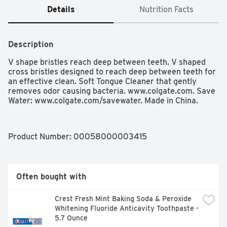
Details
Nutrition Facts
Description
V shape bristles reach deep between teeth. V shaped 
cross bristles designed to reach deep between teeth for 
an effective clean. Soft Tongue Cleaner that gently 
removes odor causing bacteria. www.colgate.com. Save 
Water: www.colgate.com/savewater. Made in China.
Product Number: 
00058000003415
Often bought with
Crest Fresh Mint Baking Soda & Peroxide 
Whitening Fluoride Anticavity Toothpaste - 
5.7 Ounce