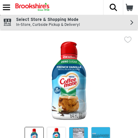
The fol
Skip header to page content
Select Store & Shopping Mode
In-Store, Curbside Pickup & Delivery!