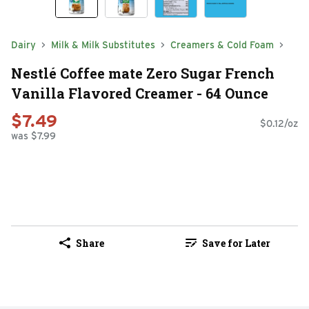
Dairy
Milk & Milk Substitutes
Creamers & Cold Foam
Nestlé Coffee mate Zero Sugar French
Vanilla Flavored Creamer - 64 Ounce
$7.49
$0.12/oz
was $7.99
Share
Save for Later