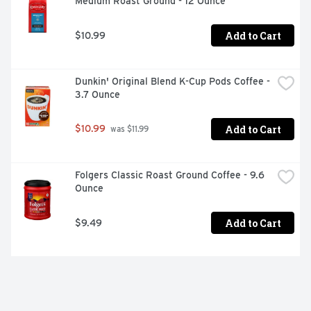
Medium Roast Ground - 12 Ounce
Add to Cart
$10.99
Dunkin' Original Blend K-Cup Pods Coffee - 
3.7 Ounce
Add to Cart
$10.99
 was $11.99
Folgers Classic Roast Ground Coffee - 9.6 
Ounce
Add to Cart
$9.49