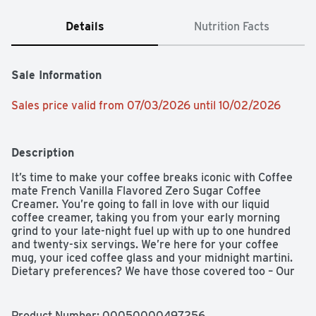
Details
Nutrition Facts
Sale Information
Sales price valid from 07/03/2026 until 10/02/2026
Description
It’s time to make your coffee breaks iconic with Coffee 
mate French Vanilla Flavored Zero Sugar Coffee 
Creamer. You’re going to fall in love with our liquid 
coffee creamer, taking you from your early morning 
grind to your late-night fuel up with up to one hundred 
and twenty-six servings. We’re here for your coffee 
mug, your iced coffee glass and your midnight martini. 
Dietary preferences? We have those covered too – Our 
Coffee mate liquid creamer is cholesterol-free, gluten-
free, and has zero sugar. We really like coffee, just as 
much as we like our recyclable packaging. Keep your 
Product Number: 
00050000497256