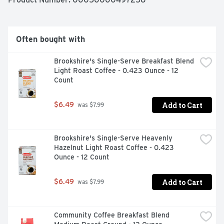
zero sugar creamer cool in the fridge for up to 14 days 
(if you don’t finish it right away). Ready to level up your 
coffee game with our French Vanilla flavored coffee 
creamer yet?
Often bought with
Brookshire's Single-Serve Breakfast Blend 
Light Roast Coffee - 0.423 Ounce - 12 
Count
Add to Cart
$6.49
 was $7.99
Brookshire's Single-Serve Heavenly 
Hazelnut Light Roast Coffee - 0.423 
Ounce - 12 Count
Add to Cart
$6.49
 was $7.99
Community Coffee Breakfast Blend 