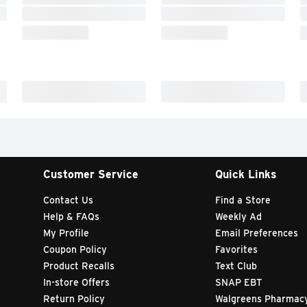
Customer Service
Quick Links
Contact Us
Find a Store
Help & FAQs
Weekly Ad
My Profile
Email Preferences
Coupon Policy
Favorites
Product Recalls
Text Club
In-store Offers
SNAP EBT
Return Policy
Walgreens Pharmac