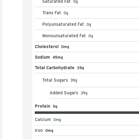
Saturated Fat
0
g
Trans
Fat
0
g
Polyunsaturated Fat
0
g
Monounsaturated Fat
0
g
Cholesterol
0mg
Sodium
45mg
Total Carbohydrate
39g
Total Sugars
39
g
Added Sugars
39
g
Protein
0g
Calcium
0
mg
Iron
0mg