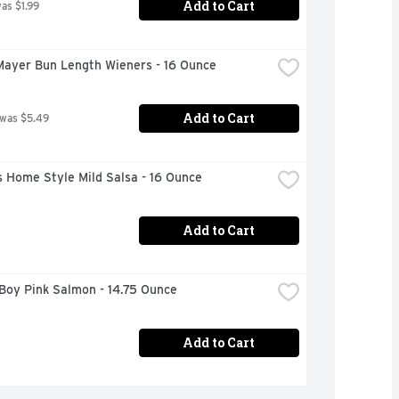
Add to Cart
was $1.99
Mayer Bun Length Wieners - 16 Ounce
Add to Cart
 was $5.49
 Home Style Mild Salsa - 16 Ounce
Add to Cart
Boy Pink Salmon - 14.75 Ounce
Add to Cart