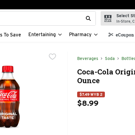
Select S
t field is used to search for items. Type your search term to f
In-Store, C
Entertaining
Pharmacy
s To Save
eCoupon 
Beverages
Soda
Bottle
Coca-Cola Origin
Ounce
$7.49 WYB 2
$8.99