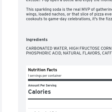
This sparkling soda is the real MVP of gatherings
wings, loaded nachos, or that slice of pizza ev
cookouts to game-day celebrations, it's the fizzy
setting. One pour, one sip, and you're reminde
people together for generations.​ 

The centerpiece of good times, Coca-Cola is the
Ingredients
bubbly drink everyone reaches for, the cola that 
oh-so-versatile. Whether you're sharing it with l
CARBONATED WATER, HIGH FRUCTOSE CORN 
yourself, every sip brings a little joy. So go ahea
PHOSPHORIC ACID, NATURAL FLAVORS, CAFF
the good times roll. Every pour, every smile, eve
Nutrition Facts
1 servings per container
Amount Per Serving
Calories