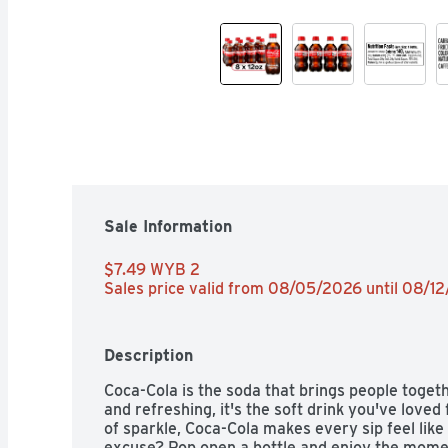
Sale Information
$7.49 WYB 2 
Sales price valid from 08/05/2026 until 08/1
Description
Coca-Cola is the soda that brings people togethe
and refreshing, it's the soft drink you've loved 
of sparkle, Coca-Cola makes every sip feel like
excuse? Pop open a bottle and enjoy the moment