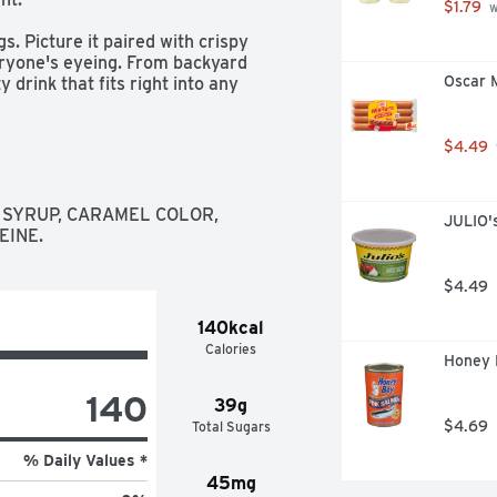
$1.79
 
. Picture it paired with crispy 
eryone's eyeing. From backyard 
Oscar 
 drink that fits right into any 
d why Coca-Cola has been bringing 
$4.49
 icon of carbonated soft drinks. The 
doesn't quit. It's bold, classic, and 
oved ones or savoring it all to 
SYRUP, CARAMEL COLOR, 
JULIO's
d, grab a bottle, kick back, and let 
EINE.
ry fizz. It's Coca-Cola.​
$4.49
140kcal
Calories
Honey 
140
39g
$4.69
Total Sugars
% Daily Values *
45mg