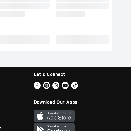
Let's Connect
Download Our Apps
y