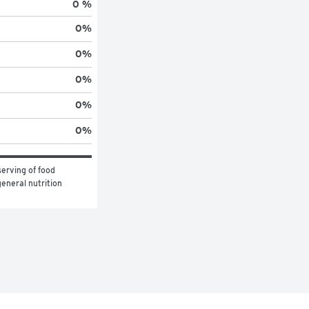
0 %
0
%
0
%
0
%
0
%
0
%
erving of food 
eneral nutrition 