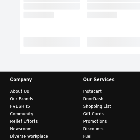
Company
Our Services
About Us
Instacart
Our Brands
DoorDash
FRESH 15
Shopping List
Community
Gift Cards
Relief Efforts
Promotions
Newsroom
Discounts
Diverse Workplace
Fuel