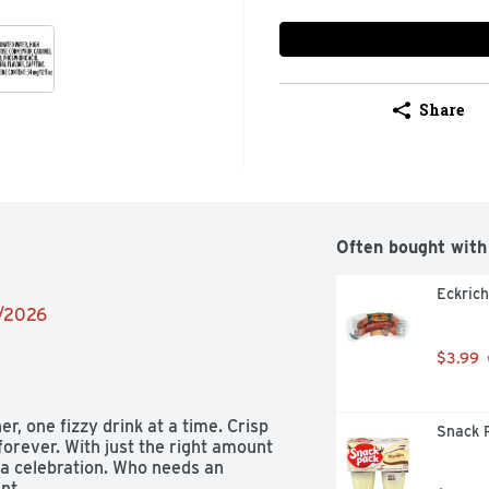
Share
Often bought with
Eckric
2/2026
$3.99
r, one fizzy drink at a time. Crisp 
Snack P
forever. With just the right amount 
 a celebration. Who needs an 
.​ 
