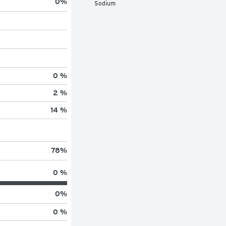
0
%
Sodium
0 %
2 %
14 %
78
%
0 %
0
%
0 %