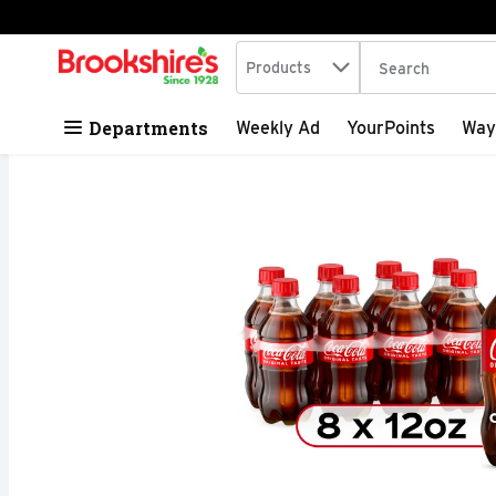
Search in
.
Products
The following tex
Skip header to page content
Departments
Weekly Ad
YourPoints
Way