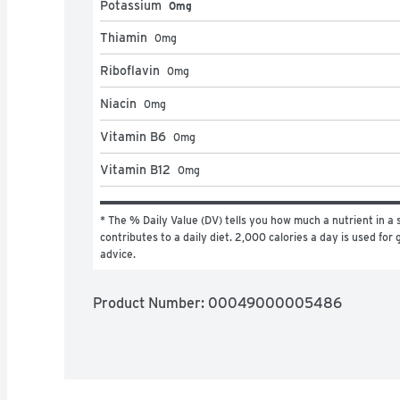
Potassium
0mg
Thiamin
0
mg
Riboflavin
0
mg
Niacin
0
mg
Vitamin B6
0
mg
Vitamin B12
0
mg
* The % Daily Value (DV) tells you how much a nutrient in a s
contributes to a daily diet. 2,000 calories a day is used for g
advice.
Product Number: 
00049000005486