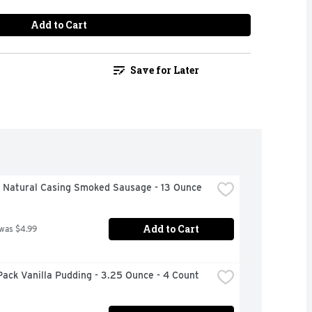
Add to Cart
Save for Later
h Natural Casing Smoked Sausage - 13 Ounce
Add to Cart
 was $4.99
ack Vanilla Pudding - 3.25 Ounce - 4 Count