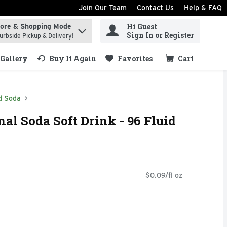
Join Our Team
Contact Us
Help & FAQ
Hi Guest
tore & Shopping Mode
ind items.
Sign In or Register
urbside Pickup & Delivery!
Gallery
Buy It Again
Favorites
Cart
.
d Soda
al Soda Soft Drink - 96 Fluid
$0.09/fl oz