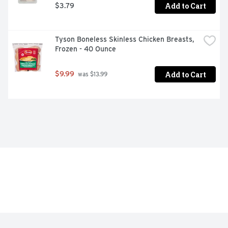
Add to Cart
$3.79
Tyson Boneless Skinless Chicken Breasts, 
Frozen - 40 Ounce
Add to Cart
$9.99
 was $13.99