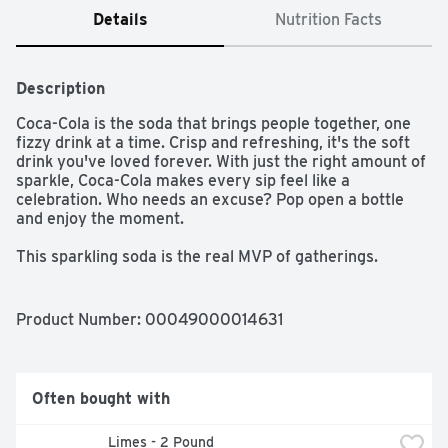
Details
Nutrition Facts
Description
Coca-Cola is the soda that brings people together, one 
fizzy drink at a time. Crisp and refreshing, it's the soft 
drink you've loved forever. With just the right amount of 
sparkle, Coca-Cola makes every sip feel like a 
celebration. Who needs an excuse? Pop open a bottle 
and enjoy the moment.​ 

This sparkling soda is the real MVP of gatherings. 
Picture it paired with crispy wings, loaded nachos, or 
that slice of pizza everyone's eyeing. From backyard 
cookouts to game-day celebrations, it's the fizzy drink 
Product Number: 
00049000014631
that fits right into any setting. One pour, one sip, and 
you're reminded why Coca-Cola has been bringing 
people together for generations.​ 

Often bought with
The centerpiece of good times, Coca-Cola is the icon of 
carbonated soft drinks. The bubbly drink everyone 
Limes - 2 Pound
reaches for, the cola that doesn't quit. It's bold, classic, 