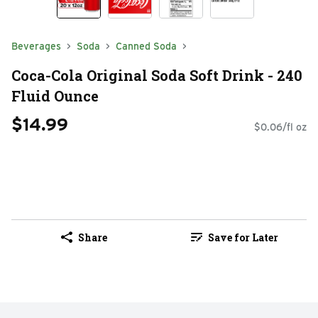
Beverages
Soda
Canned Soda
Coca-Cola Original Soda Soft Drink - 240
Fluid Ounce
$14.99
$0.06/fl oz
Share
Save for Later