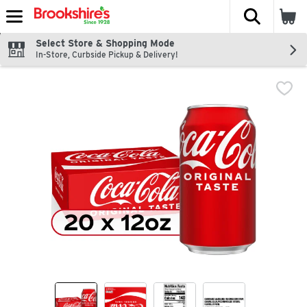
The fol
Skip header to page content
Select Store & Shopping Mode
In-Store, Curbside Pickup & Delivery!