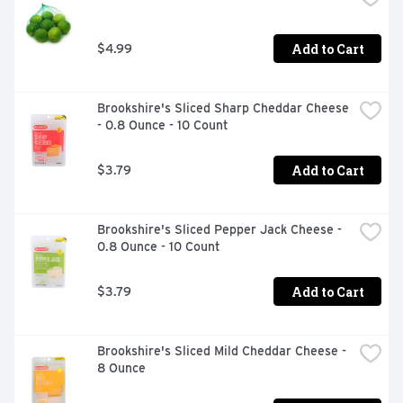
and oh-so-versatile. Whether you're sharing it with 
loved ones or savoring it all to yourself, every sip brings 
Add to Cart
$4.99
a little joy. So go ahead-grab a bottle, kick back, and let 
the good times roll. Every pour, every smile, every fizz-
it's Coca-Cola.​
Brookshire's Sliced Sharp Cheddar Cheese 
- 0.8 Ounce - 10 Count
Add to Cart
$3.79
Brookshire's Sliced Pepper Jack Cheese - 
0.8 Ounce - 10 Count
Add to Cart
$3.79
Brookshire's Sliced Mild Cheddar Cheese - 
8 Ounce