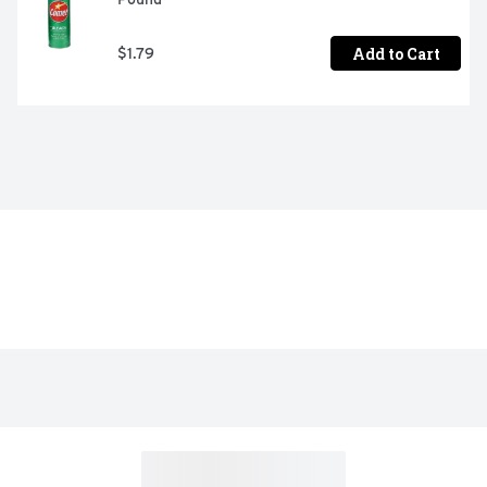
Add to Cart
$1.79