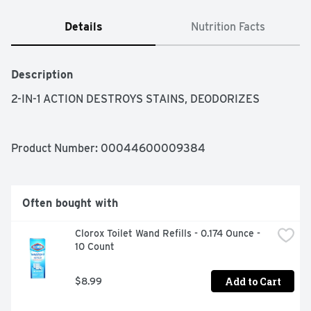
Details
Nutrition Facts
Description
2-IN-1 ACTION DESTROYS STAINS, DEODORIZES
Product Number: 
00044600009384
Often bought with
Clorox Toilet Wand Refills - 0.174 Ounce - 
10 Count
Add to Cart
$8.99