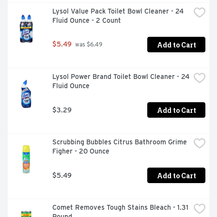
Lysol Value Pack Toilet Bowl Cleaner - 24 
Fluid Ounce - 2 Count
Add to Cart
$5.49
 was $6.49
Lysol Power Brand Toilet Bowl Cleaner - 24 
Fluid Ounce
Add to Cart
$3.29
Scrubbing Bubbles Citrus Bathroom Grime 
Figher - 20 Ounce
Add to Cart
$5.49
Comet Removes Tough Stains Bleach - 1.31 
Pound