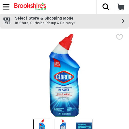
The fol
Skip header to page content
Select Store & Shopping Mode
In-Store, Curbside Pickup & Delivery!