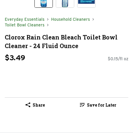
Everyday Essentials
Household Cleaners
Toilet Bowl Cleaners
Clorox Rain Clean Bleach Toilet Bowl
Cleaner - 24 Fluid Ounce
$3.49
$0.15/fl oz
Share
Save for Later