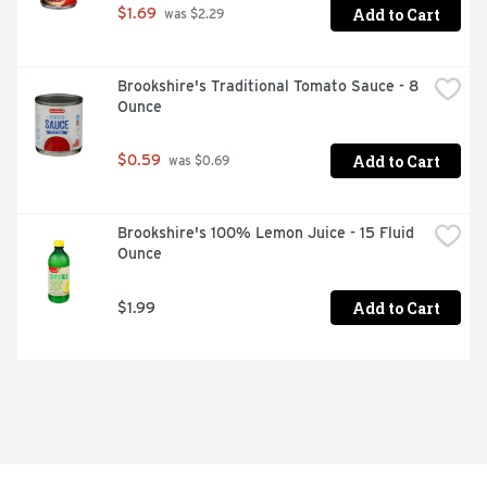
Add to Cart
$1.69
 was $2.29
Brookshire's Traditional Tomato Sauce - 8 
Ounce
Add to Cart
$0.59
 was $0.69
Brookshire's 100% Lemon Juice - 15 Fluid 
Ounce
Add to Cart
$1.99