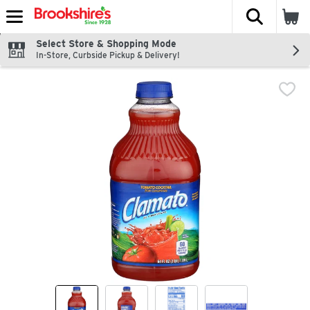
The fol
Skip header to page content
Select Store & Shopping Mode
In-Store, Curbside Pickup & Delivery!