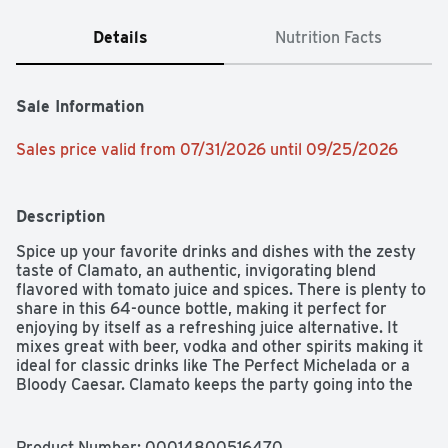
Details
Nutrition Facts
Sale Information
Sales price valid from 07/31/2026 until 09/25/2026
Description
Spice up your favorite drinks and dishes with the zesty 
taste of Clamato, an authentic, invigorating blend 
flavored with tomato juice and spices. There is plenty to 
share in this 64-ounce bottle, making it perfect for 
enjoying by itself as a refreshing juice alternative. It 
mixes great with beer, vodka and other spirits making it 
ideal for classic drinks like The Perfect Michelada or a 
Bloody Caesar. Clamato keeps the party going into the 
kitchen where it adds hearty, delicious flavor to hot and 
cold dishes, and it's perfect for grilling seafood, meat, 
chicken or making salsa for tacos. Versatile and 
Product Number: 
00014800516470