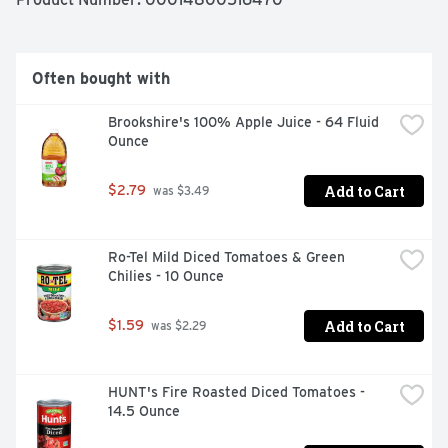
essential for any occasion, keep life spicy with Clamato. 
Please drink responsibly.

AUTHENTIC FLAVOR: Clamato is an authentic, 
Often bought with
invigorating blend flavored with tomato juice and spices

COCKTAIL MIXER: The perfect mixer for an Authentic 
Brookshire's 100% Apple Juice - 64 Fluid 
Michelada or mix with other spirits for a Bloody Caesar 
Ounce
or Bloody Maria

COOK WITH FLAVOR: Add flavor to all your favorite 
dishes, Clamato Original is the key ingredient for 
Add to Cart
$2.79
 was $3.49
seafood ceviche or the perfect marinade for grilling
Ro-Tel Mild Diced Tomatoes & Green 
Chilies - 10 Ounce
Add to Cart
$1.59
 was $2.29
HUNT's Fire Roasted Diced Tomatoes - 
14.5 Ounce