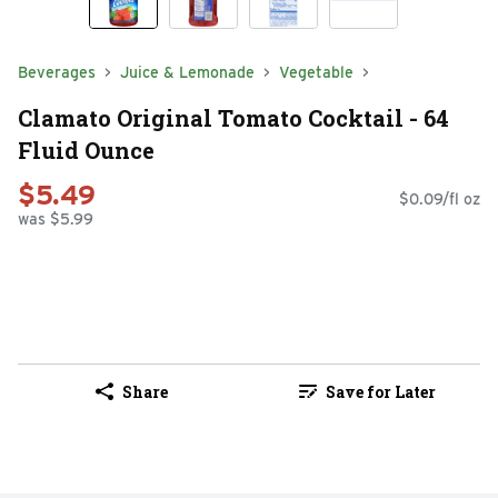
Beverages
Juice & Lemonade
Vegetable
Clamato Original Tomato Cocktail - 64
Fluid Ounce
$5.49
$0.09/fl oz
was $5.99
Share
Save for Later