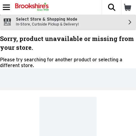
The fol
Skip header to page content
Select Store & Shopping Mode
In-Store, Curbside Pickup & Delivery!
Sorry, product unavailable or missing from
your store.
Please try searching for another product or selecting a
different store.