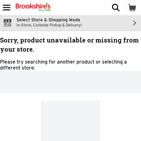
The fol
Skip header to page content
Select Store & Shopping Mode
In-Store, Curbside Pickup & Delivery!
Sorry, product unavailable or missing from
your store.
Please try searching for another product or selecting a
different store.