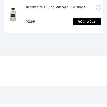
Brookshire's Dijon Mustard - 12 Ounce
Add to Cart
$2.99