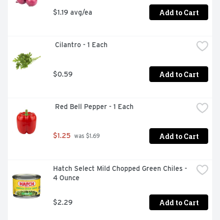
Add to Cart
$1.19 avg/ea
 Cilantro - 1 Each
Add to Cart
$0.59
 Red Bell Pepper - 1 Each
Add to Cart
$1.25
 was $1.69
Hatch Select Mild Chopped Green Chiles - 
4 Ounce
Add to Cart
$2.29