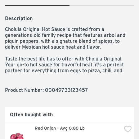
Description
Cholula Original Hot Sauce is crafted from a 
generations-old family recipe that features arbol and 
piquin peppers, with a signature blend of spices, to 
deliver Mexican hot sauce heat and flavor. 

Taste the best life has to offer with Cholula Original. 
Your go-to hot sauce for flavorful heat, it's a perfect 
partner for everything from eggs to pizza, chili, and 
Mexican-inspired dishes like carne asada or fish tacos, 
burrito bowls, nachos, and Margaritas. 

Product Number: 
00049733123457
From our distinctive wooden cap to the original recipe 
hot sauce inside, every bottle of Cholula is a celebration 
of great food, flavor, and our Mexican roots. Each drop 
of Cholula delivers balanced heat and layers of flavor. 
Often bought with
Whether you're shaking Cholula on your tacos or adding 
a few drops to a classic breakfast, we'll keep you coming 
 Red Onion - Avg 0.80 Lb
back saying "More, por favor.” Imported from Mexico.