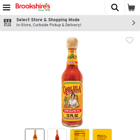
The fol
Skip header to page content
Select Store & Shopping Mode
In-Store, Curbside Pickup & Delivery!