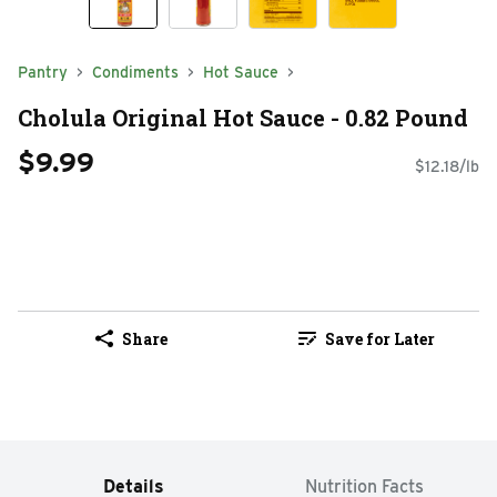
Pantry
Condiments
Hot Sauce
Cholula Original Hot Sauce - 0.82 Pound
$9.99
$12.18/lb
Share
Save for Later
Details
Nutrition Facts