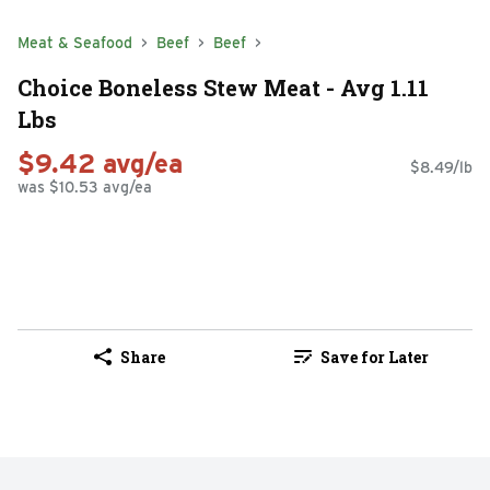
Meat & Seafood
Beef
Beef
Choice Boneless Stew Meat - Avg 1.11
Lbs
$9.42 avg/ea
$8.49/lb
was $10.53 avg/ea
Share
Save for Later