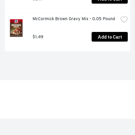
McCormick Brown Gravy Mix - 0.05 Pound
Add to Cart
$1.49