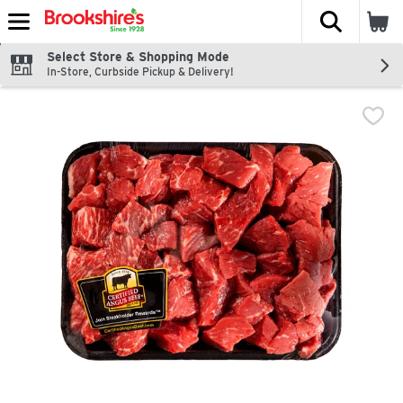
The fol
Skip header to page content
Select Store & Shopping Mode
In-Store, Curbside Pickup & Delivery!