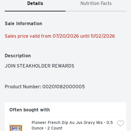
Details
Nutrition Facts
Sale Information
Sales price valid from 07/20/2026 until 11/02/2026
Description
JOIN STEAKHOLDER REWARDS
Product Number: 
00201082000005
Often bought with
Pioneer French Dip Au Jus Gravy Mix - 0.5 
Ounce - 2 Count