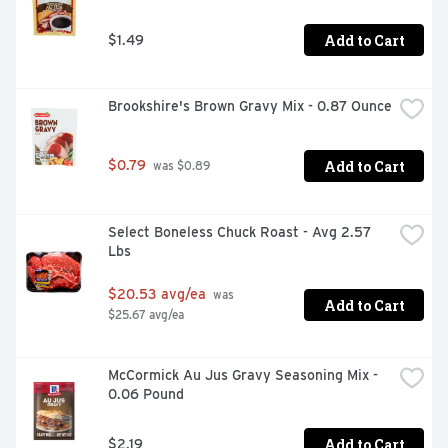
Add to Cart
$1.49
Brookshire's Brown Gravy Mix - 0.87 Ounce
Add to Cart
$0.79
 was $0.89
Select Boneless Chuck Roast - Avg 2.57 
Lbs
$20.53 avg/ea
 was 
Add to Cart
$25.67 avg/ea
McCormick Au Jus Gravy Seasoning Mix - 
0.06 Pound
Add to Cart
$2.19