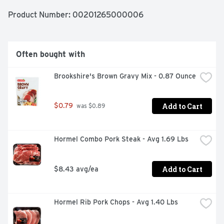
Product Number: 
00201265000006
Often bought with
Brookshire's Brown Gravy Mix - 0.87 Ounce
Add to Cart
$0.79
 was $0.89
Hormel Combo Pork Steak - Avg 1.69 Lbs
Add to Cart
$8.43 avg/ea
Hormel Rib Pork Chops - Avg 1.40 Lbs