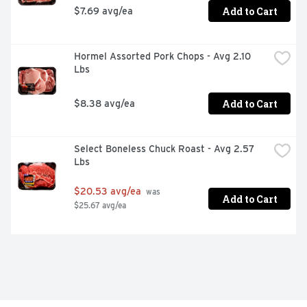
Add to Cart
$7.69 avg/ea
Hormel Assorted Pork Chops - Avg 2.10 
Lbs
Add to Cart
$8.38 avg/ea
Select Boneless Chuck Roast - Avg 2.57 
Lbs
$20.53 avg/ea
 was 
Add to Cart
$25.67 avg/ea