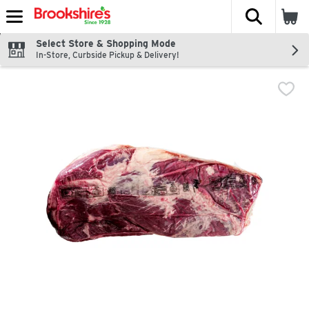
The fol
Skip header to page content
Select Store & Shopping Mode
In-Store, Curbside Pickup & Delivery!