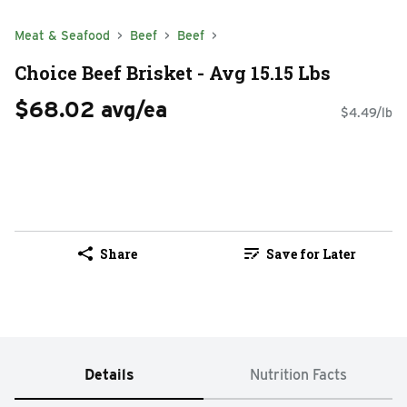
Meat & Seafood
Beef
Beef
Choice Beef Brisket - Avg 15.15 Lbs
$68.02 avg/ea
$4.49/lb
Share
Save for Later
Details
Nutrition Facts