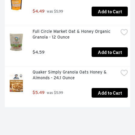
Add to Cart
$4.49
 was $5.99
Full Circle Market Oat & Honey Organic 
Granola - 12 Ounce
Add to Cart
$4.59
Quaker Simply Granola Oats Honey & 
Almonds - 24.1 Ounce
Add to Cart
$5.49
 was $5.99