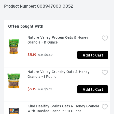
Product Number: 
00894700010052
Often bought with
Nature Valley Protein Oats & Honey 
Granola - 11 Ounce
Add to Cart
$5.19
 was $5.49
Nature Valley Crunchy Oats & Honey 
Granola - 1 Pound
Add to Cart
$5.19
 was $5.69
Kind Healthy Grains Oats & Honey Granola 
With Toasted Coconut - 11 Ounce