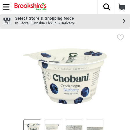
The fol
Skip header to page content
Select Store & Shopping Mode
In-Store, Curbside Pickup & Delivery!