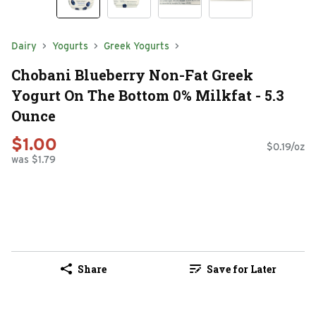
Dairy
Yogurts
Greek Yogurts
Chobani Blueberry Non-Fat Greek
Yogurt On The Bottom 0% Milkfat - 5.3
Ounce
$1.00
$0.19/oz
was $1.79
Share
Save for Later