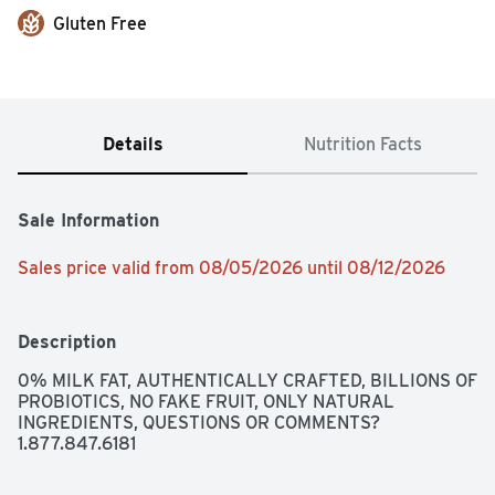
Gluten Free
Details
Nutrition Facts
Sale Information
Sales price valid from 08/05/2026 until 08/12/2026
Description
0% MILK FAT, AUTHENTICALLY CRAFTED, BILLIONS OF 
PROBIOTICS, NO FAKE FRUIT, ONLY NATURAL 
INGREDIENTS, QUESTIONS OR COMMENTS? 
1.877.847.6181