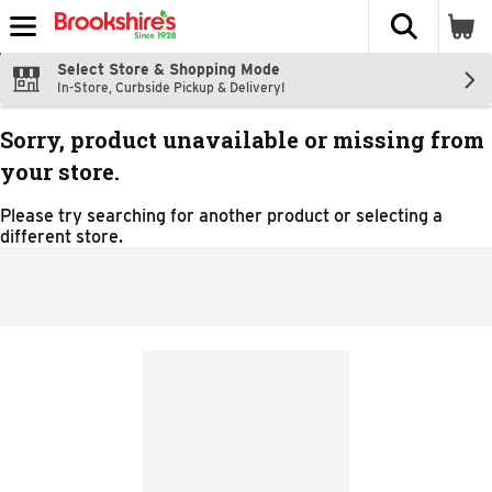
The fol
Skip header to page content
Select Store & Shopping Mode
In-Store, Curbside Pickup & Delivery!
Sorry, product unavailable or missing from
your store.
Please try searching for another product or selecting a
different store.