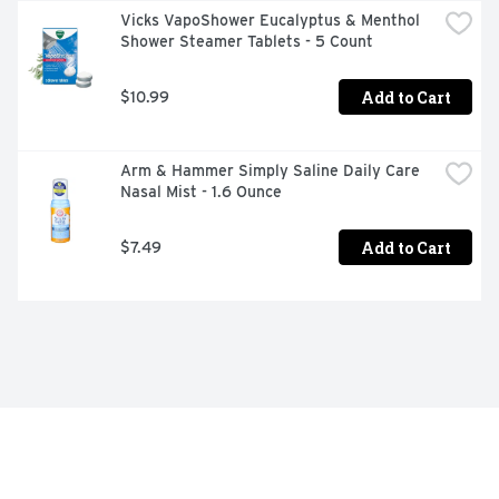
Vicks VapoShower Eucalyptus & Menthol 
Shower Steamer Tablets - 5 Count
Add to Cart
$10.99
Arm & Hammer Simply Saline Daily Care 
Nasal Mist - 1.6 Ounce
Add to Cart
$7.49