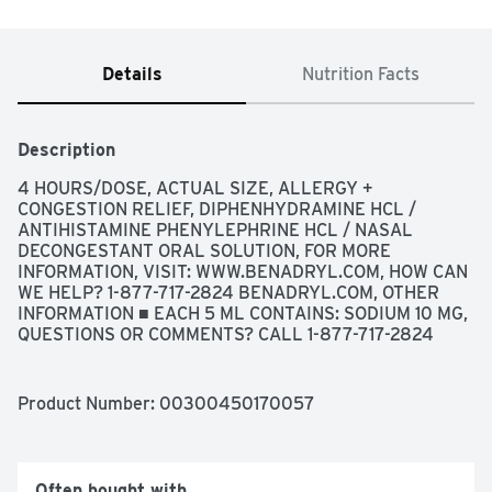
Details
Nutrition Facts
Description
4 HOURS/DOSE, ACTUAL SIZE, ALLERGY + 
CONGESTION RELIEF, DIPHENHYDRAMINE HCL / 
ANTIHISTAMINE PHENYLEPHRINE HCL / NASAL 
DECONGESTANT ORAL SOLUTION, FOR MORE 
INFORMATION, VISIT: WWW.BENADRYL.COM, HOW CAN 
WE HELP? 1-877-717-2824 BENADRYL.COM, OTHER 
INFORMATION ■ EACH 5 ML CONTAINS: SODIUM 10 MG, 
QUESTIONS OR COMMENTS? CALL 1-877-717-2824 
(TOLL-FREE) OR 215-273-8755 (COLLECT), RELIEF OF: 
✓ RUNNY NOSE ✓ SNEEZING ✓ ITCHY, WATERY EYES 
✓ ITCHY THROAT OR NOSE ✓ SINUS CONGESTION ✓ 
Product Number: 
00300450170057
STUFFY NOSE, USES ■ TEMPORARILY RELIEVES 
THESE SYMPTOMS DUE TO HAY FEVER OR OTHER 
UPPER RESPIRATORY ALLERGIES: ■ RUNNY NOSE ■ 
SNEEZING ■ ITCHY, WATERY EYES ■ ITCHING OF THE 
Often bought with