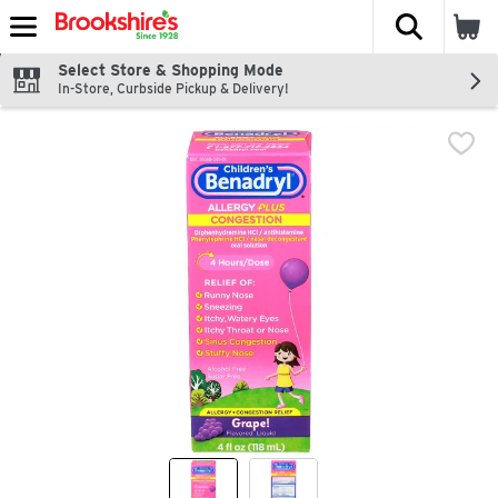
The fol
Skip header to page content
Select Store & Shopping Mode
In-Store, Curbside Pickup & Delivery!