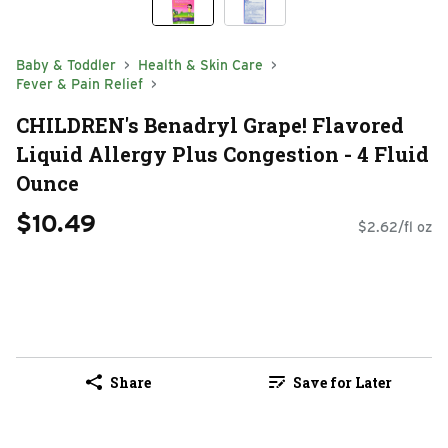
Baby & Toddler
Health & Skin Care
Fever & Pain Relief
CHILDREN's Benadryl Grape! Flavored
Liquid Allergy Plus Congestion - 4 Fluid
Ounce
$10.49
$2.62/fl oz
Share
Save for Later