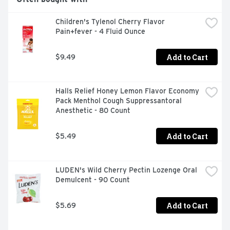
NOSE OR THROAT ■ NASAL CONGESTION ■ STUFFY 
NOSE ■ TEMPORARILY RELIEVES THESE SYMPTOMS 
Children's Tylenol Cherry Flavor 
DUE TO THE COMMON COLD: ■ RUNNY NOSE ■ 
Pain+fever - 4 Fluid Ounce
SNEEZING ■ NASAL CONGESTION ■ STUFFY NOSE ■ 
TEMPORARILY RELIEVES SINUS CONGESTION AND 
PRESSURE
Add to Cart
$9.49
Halls Relief Honey Lemon Flavor Economy 
Pack Menthol Cough Suppressantoral 
Anesthetic - 80 Count
Add to Cart
$5.49
LUDEN's Wild Cherry Pectin Lozenge Oral 
Demulcent - 90 Count
Add to Cart
$5.69