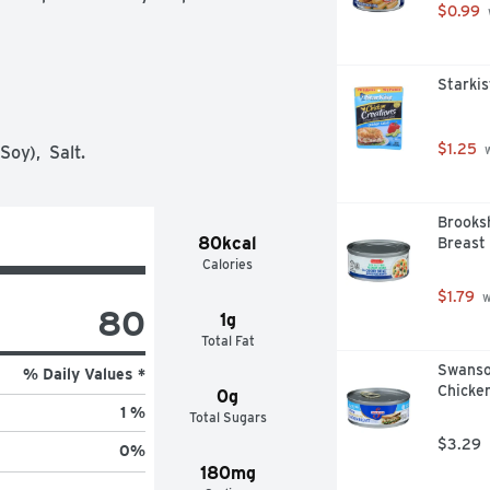
$0.99
Starkis
$1.25
oy),  Salt.
 
Brooks
80kcal
Breast
Calories
$1.79
 
80
1g
Total Fat
Swanso
% Daily Values *
Chicken
0g
1 %
Total Sugars
$3.29
0
%
180mg