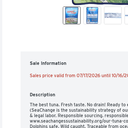
Sale Information
Sales price valid from 07/17/2026 until 10/16/
Description
The best tuna. Fresh taste. No drain! Ready to
(SeaChange is the sustainability strategy of ou
& legal labor. Responsible sourcing. responsibl
www.seachangessustainability.org/our-tuna-co
Dolphins safe. Wild caught. Traceable from oce