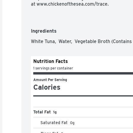
at www.chickenofthesea.com/trace.
Ingredients
White Tuna,  Water,  Vegetable Broth (Contains S
Nutrition Facts
1 servings per container
Amount Per Serving
Calories
Total Fat
1g
Saturated Fat
0
g