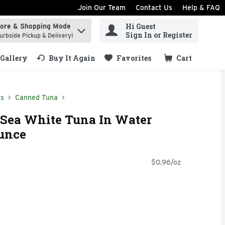
Join Our Team
Contact Us
Help & FAQ
Hi Guest
tore & Shopping Mode
ind items.
Sign In or Register
urbside Pickup & Delivery!
Gallery
Buy It Again
Favorites
Cart
.
ds
Canned Tuna
 Sea White Tuna In Water
Ounce
$0.96/oz