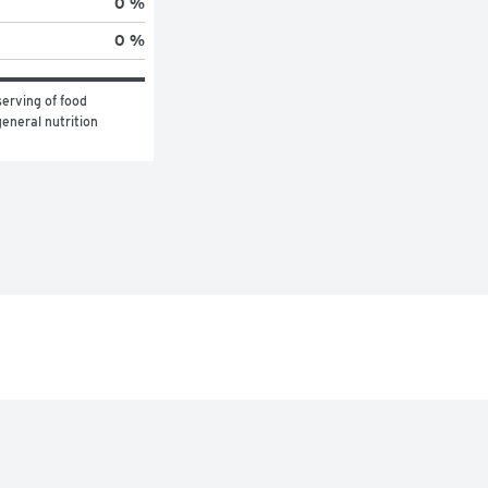
0 %
0 %
erving of food 
eneral nutrition 