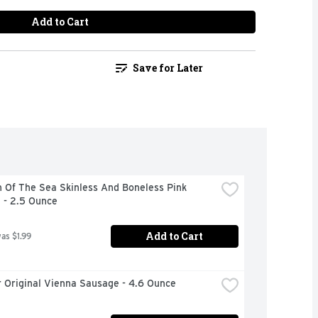
Add to Cart
Save for Later
 Of The Sea Skinless And Boneless Pink 
 - 2.5 Ounce
Add to Cart
was $1.99
 Original Vienna Sausage - 4.6 Ounce