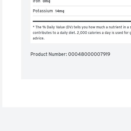
Iron
0mg
Potassium
14mg
* The % Daily Value (DV) tells you how much a nutrient in a s
contributes to a daily diet. 2,000 calories a day is used for g
advice.
Product Number: 
00048000007919