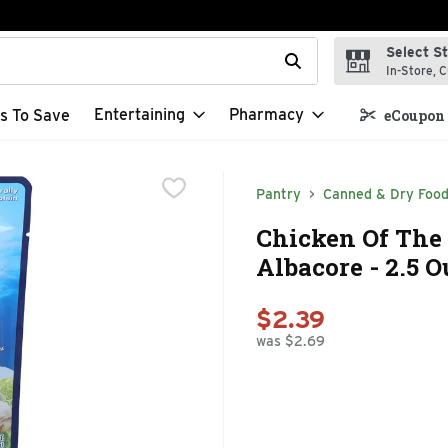
Select S
t field is used to search for items. Type your search term to f
In-Store, C
Entertaining
Pharmacy
s To Save
eCoupon 
Pantry
Canned & Dry Foo
Chicken Of The
Albacore - 2.5 
$2.39
was $2.69