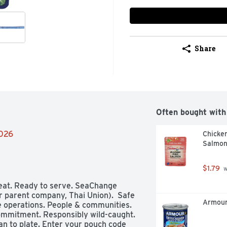
Share
Often bought with
2026
Chicken
Salmon
$1.79
 
 eat. Ready to serve. SeaChange 
r parent company, Thai Union).  Safe 
Armour
e operations. People & communities. 
mmitment. Responsibly wild-caught. 
an to plate. Enter your pouch code 