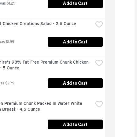
Add to Cart
 was $1.29
t Chicken Creations Salad - 2.6 Ounce
Add to Cart
was $1.99
hire's 98% Fat Free Premium Chunk Chicken 
 - 5 Ounce
Add to Cart
was $2.79
n Premium Chunk Packed In Water White 
 Breast - 4.5 Ounce
Add to Cart