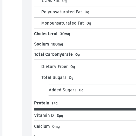
Trans
Fat
0
g
Polyunsaturated Fat
0
g
Monounsaturated Fat
0
g
Cholesterol
30mg
Sodium
180mg
Total Carbohydrate
0g
Dietary Fiber
0
g
Total Sugars
0
g
Added Sugars
0
g
Protein
17g
Vitamin D
2μg
Calcium
0
mg