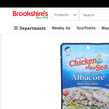
Search in
.
Products
The following tex
Skip header to page content
Departments
Weekly Ad
YourPoints
Way