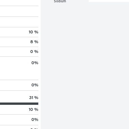
Sodium
10 %
8 %
0 %
0
%
0
%
31 %
10 %
0
%