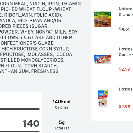
RN MEAL, NIACIN, IRON, THIAMIN 
ENRICHED WHEAT FLOUR (WHEAT 
Nature
RIBOFLAVIN, FOLIC ACID),  
Granola
ANOLA, RICE BRAN AND/OR 
RED PIECES (SUGAR, 
$4.69
WDER, WHEY, NONFAT MILK, SOY 
YELLOWS 5 & 6 LAKE AND OTHER 
CONFECTIONER'S GLAZE 
 HIGH FRUCTOSE CORN SYRUP,  
Hostess
 FRUCTOSE,  MOLASSES,  COCOA 
Ounce 
ISTILLED MONOGLYCERIDES,  
N FLOUR,  CORN STARCH,  
$2.99
ANTHAN GUM. FRESHNESS 
Hostess
140kcal
$2.99
Calories
140
5g
Total Fat