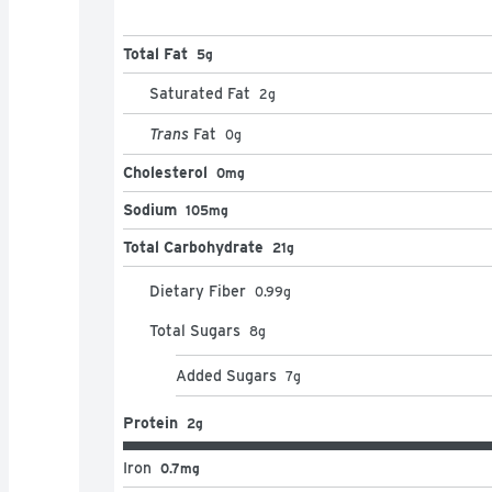
Total Fat
5g
Saturated Fat
2
g
Trans
Fat
0
g
Cholesterol
0mg
Sodium
105mg
Total Carbohydrate
21g
Dietary Fiber
0.99
g
Total Sugars
8
g
Added Sugars
7
g
Protein
2g
Iron
0.7mg