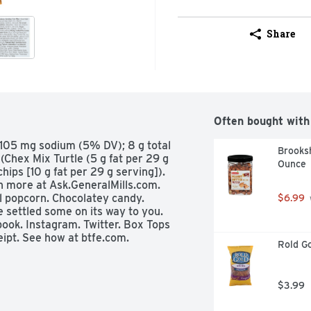
Share
Often bought with
; 105 mg sodium (5% DV); 8 g total 
Brooksh
Chex Mix Turtle (5 g fat per 29 g 
Ounce
ips [10 g fat per 29 g serving]). 
 more at Ask.GeneralMills.com.  
 popcorn. Chocolatey candy. 
$6.99
 settled some on its way to you.  
ok. Instagram. Twitter. Box Tops 
ipt. See how at btfe.com. 
Rold Go
$3.99