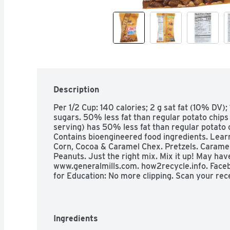
Description
Per 1/2 Cup: 140 calories; 2 g sat fat (10% DV)
sugars. 50% less fat than regular potato chips (
serving) has 50% less fat than regular potato ch
Contains bioengineered food ingredients. Learn
Corn, Cocoa & Caramel Chex. Pretzels. Caramel
Peanuts. Just the right mix. Mix it up! May have
www.generalmills.com. how2recycle.info. Facebo
for Education: No more clipping. Scan your rece
Carbohydrate Choices: 1-1/2.
Ingredients