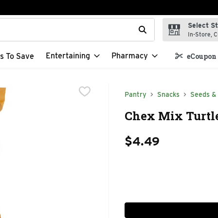
Select S
t field is used to search for items. Type your search term to f
In-Store, C
Entertaining
Pharmacy
s To Save
eCoupon 
Pantry
Snacks
Seeds &
Chex Mix Turtle
$4.49