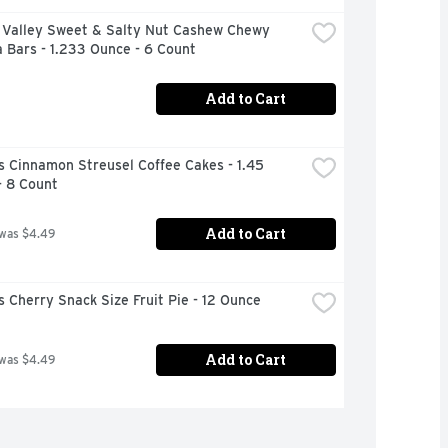
 Valley Sweet & Salty Nut Cashew Chewy 
 Bars - 1.233 Ounce - 6 Count
Add to Cart
 Cinnamon Streusel Coffee Cakes - 1.45 
- 8 Count
Add to Cart
 was $4.49
 Cherry Snack Size Fruit Pie - 12 Ounce
Add to Cart
 was $4.49