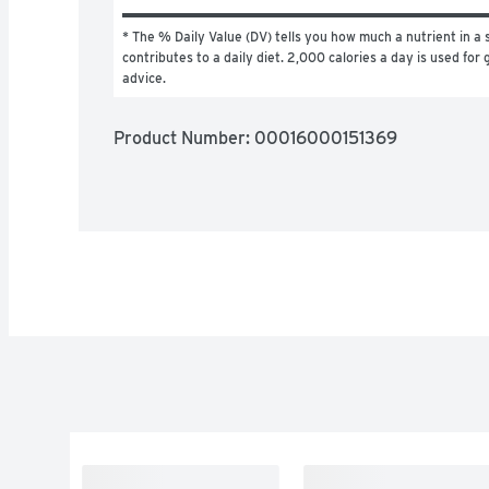
* The % Daily Value (DV) tells you how much a nutrient in a s
contributes to a daily diet. 2,000 calories a day is used for g
advice.
Product Number: 
00016000151369