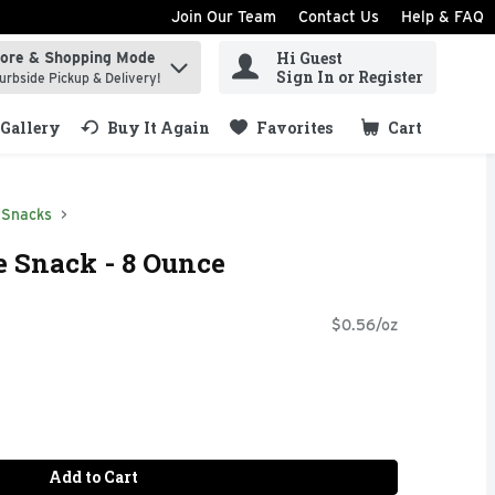
Join Our Team
Contact Us
Help & FAQ
Hi Guest
tore & Shopping Mode
ind items.
Sign In or Register
urbside Pickup & Delivery!
Gallery
Buy It Again
Favorites
Cart
.
 Snacks
 Snack - 8 Ounce
$0.56/oz
Add to Cart