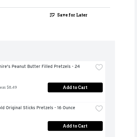
Save for Later
ire's Peanut Butter Filled Pretzels - 24 
Add to Cart
 was $8.49
ld Original Sticks Pretzels - 16 Ounce
Add to Cart