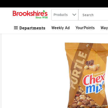
Search in
.
Products
The following tex
Skip header to page content
Departments
Weekly Ad
YourPoints
Way