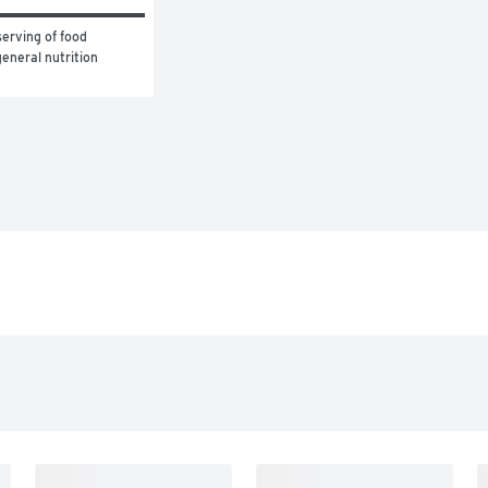
erving of food 
eneral nutrition 