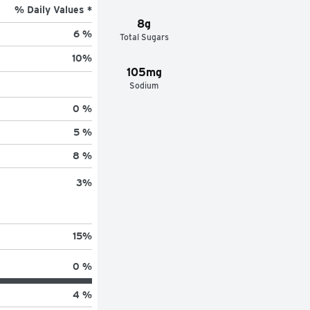
% Daily Values *
8g
6 %
Total Sugars
10
%
105mg
Sodium
0 %
5 %
8 %
3
%
15
%
0 %
4 %