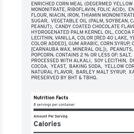
ENRICHED CORN MEAL (DEGERMED YELLOW CO
MONONITRATE, RIBOFLAVIN, FOLIC ACID),  
FLOUR, NIACIN, IRON, THIAMIN MONONITRATE, 
SUGAR,  VEGETABLE OIL (PALM, SOYBEAN, C
PEANUT),  CANDY COATED CHOCOLATE FLAVO
HYDROGENATED PALM KERNEL OIL, COCOA PO
LECITHIN, VANILLA, COLOR [RED 40 LAKE, 
COLOR ADDED], GUM ARABIC, CORN SYRUP, 
[CARNAUBA WAX, MINERAL OIL]),  PEANUTS, 
POPCORN. CONTAINS 2 % OR LESS OF: SALT, 
PROCESSED WITH ALKALI,  SOY LECITHIN,  D
COCOA,  YEAST,  BAKING SODA,  YELLOW COR
NATURAL FLAVOR,  BARLEY MALT SYRUP,  X
PRESERVED BY BHT & TBHQ.
Nutrition Facts
8 servings per container
Amount Per Serving
Calories