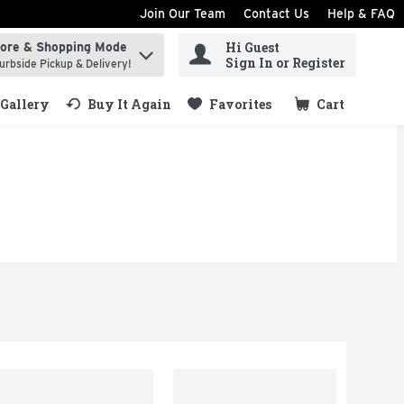
Join Our Team
Contact Us
Help & FAQ
Hi Guest
tore & Shopping Mode
ind items.
Sign In or Register
urbside Pickup & Delivery!
Gallery
Buy It Again
Favorites
Cart
.