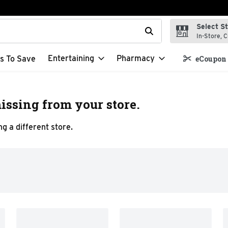
Select S
t field is used to search for items. Type your search term to f
In-Store, C
Entertaining
Pharmacy
s To Save
eCoupon 
issing from your store.
g a different store.