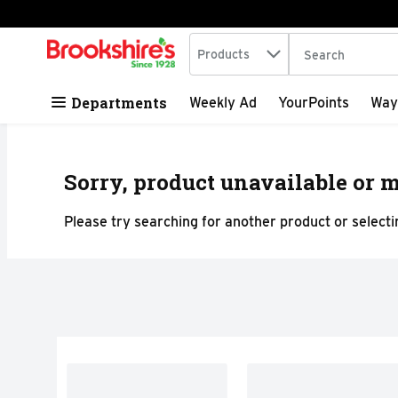
Search in
.
Products
The following tex
Skip header to page content
Departments
Weekly Ad
YourPoints
Way
Sorry, product unavailable or m
Please try searching for another product or selectin