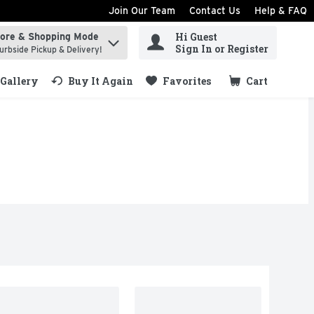
Join Our Team
Contact Us
Help & FAQ
Hi Guest
tore & Shopping Mode
ind items.
Sign In or Register
urbside Pickup & Delivery!
Gallery
Buy It Again
Favorites
Cart
.