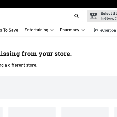
Select S
t field is used to search for items. Type your search term to f
In-Store, C
Entertaining
Pharmacy
s To Save
eCoupon 
issing from your store.
g a different store.