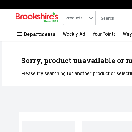
Search in
.
Products
The following tex
Skip header to page content
Departments
Weekly Ad
YourPoints
Way
Sorry, product unavailable or m
Please try searching for another product or selectin